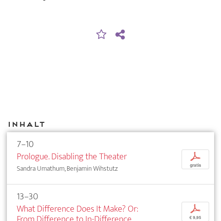
Inhalt
7–10
Prologue. Disabling the Theater
p
gratis
Sandra Umathum, Benjamin Wihstutz
13–30
What Difference Does It Make? Or:
p
From Difference to In-Difference.
€ 9,95