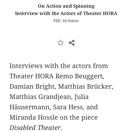
On Action and Spinning
Interview with the Actors of Theater HORA
PDF, 10 Seiten
Interviews with the actors from
Theater HORA Remo Beuggert,
Damian Bright, Matthias Brücker,
Matthias Grandjean, Julia
Häusermann, Sara Hess, and
Miranda Hossle on the piece
Disabled Theater
.