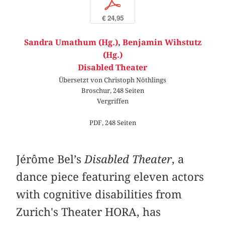
p
€ 24,95
Sandra Umathum (Hg.)
,
Benjamin Wihstutz
(Hg.)
Disabled Theater
Übersetzt von Christoph Nöthlings
Broschur, 248 Seiten
Vergriffen
PDF, 248 Seiten
Jérôme Bel’s
Disabled Theater
, a
dance piece featuring eleven actors
with cognitive disabilities from
Zurich's Theater HORA, has