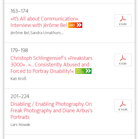
163–174
»It’s All about Communication«.
p
Interview with Jérôme Bel
€ 9,95
ABO
Jérôme Bel, Sandra Umathum, ...
179–198
Christoph Schlingensief's »Freakstars
p
3000« . »… Consistently Abused and
€ 9,95
Forced to Portray Disability!«
OPEN
ACCESS
Kati Kroß
201–224
Disabling / Enabling Photography. On
p
Freak Photography and Diane Arbus's
€ 14,95
Portraits
Lars Nowak