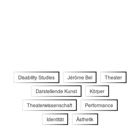
Disability Studies
Jérôme Bel
Theater
Darstellende Kunst
Körper
Theaterwissenschaft
Performance
Identität
Ästhetik