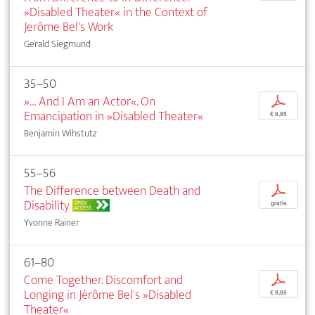
»Disabled Theater« in the Context of
Jerôme Bel's Work
Gerald Siegmund
35–50
»… And I Am an Actor«. On
p
Emancipation in »Disabled Theater«
€ 9,95
Benjamin Wihstutz
55–56
The Difference between Death and
p
Disability
OPEN
gratis
ACCESS
Yvonne Rainer
61–80
Come Together. Discomfort and
p
Longing in Jérôme Bel's »Disabled
€ 9,95
Theater«