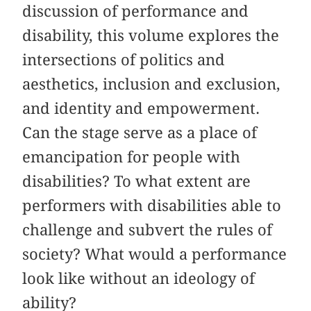
discussion of performance and
disability, this volume explores the
intersections of politics and
aesthetics, inclusion and exclusion,
and identity and empowerment.
Can the stage serve as a place of
emancipation for people with
disabilities? To what extent are
performers with disabilities able to
challenge and subvert the rules of
society? What would a performance
look like without an ideology of
ability?