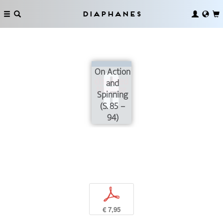
Diaphanes
On Action
and
Spinning
(S. 85 –
94)
p
€ 7,95