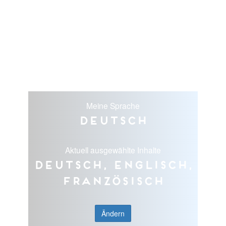
Meine Sprache
Deutsch
Aktuell ausgewählte Inhalte
Deutsch, Englisch,
Französisch
Ändern