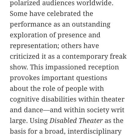
polarized audiences worldwide.
Some have celebrated the
performance as an outstanding
exploration of presence and
representation; others have
criticized it as a contemporary freak
show. This impassioned reception
provokes important questions
about the role of people with
cognitive disabilities within theater
and dance—and within society writ
large. Using
Disabled Theater
as the
basis for a broad, interdisciplinary