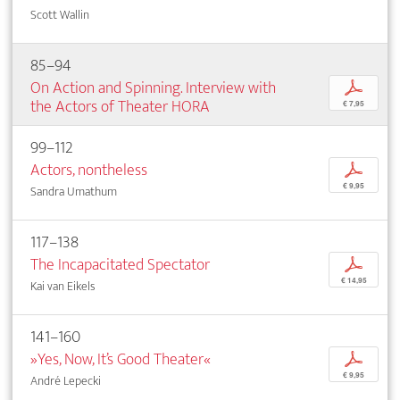
Scott Wallin
85–94
On Action and Spinning. Interview with
p
the Actors of Theater HORA
€ 7,95
99–112
Actors, nontheless
p
€ 9,95
Sandra Umathum
117–138
The Incapacitated Spectator
p
€ 14,95
Kai van Eikels
141–160
»Yes, Now, It’s Good Theater«
p
€ 9,95
André Lepecki