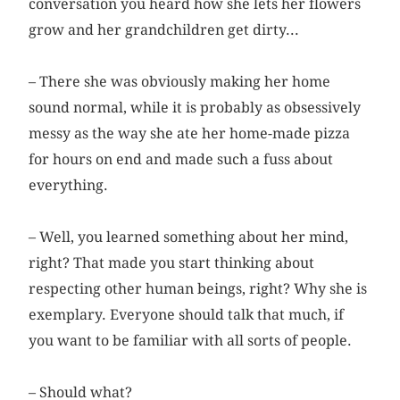
conversation you heard how she lets her flowers
grow and her grandchildren get dirty...
– There she was obviously making her home
sound normal, while it is probably as obsessively
messy as the way she ate her home-made pizza
for hours on end and made such a fuss about
everything.
– Well, you learned something about her mind,
right? That made you start thinking about
respecting other human beings, right? Why she is
exemplary. Everyone should talk that much, if
you want to be familiar with all sorts of people.
– Should what?