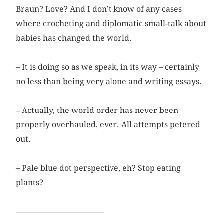
Braun? Love? And I don’t know of any cases
where crocheting and diplomatic small-talk about
babies has changed the world.
– It is doing so as we speak, in its way – certainly
no less than being very alone and writing essays.
– Actually, the world order has never been
properly overhauled, ever. All attempts petered
out.
– Pale blue dot perspective, eh? Stop eating
plants?
––––––––––––––––––––––