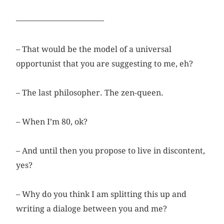
––––––––––––––––––––––
– That would be the model of a universal
opportunist that you are suggesting to me, eh?
– The last philosopher. The zen-queen.
– When I’m 80, ok?
– And until then you propose to live in discontent,
yes?
– Why do you think I am splitting this up and
writing a dialoge between you and me?