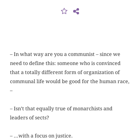
– In what way are you a communist – since we
need to define this: someone who is convinced
that a totally different form of organization of
communal life would be good for the human race,
–
– Isn’t that equally true of monarchists and
leaders of sects?
– ...with a focus on justice.