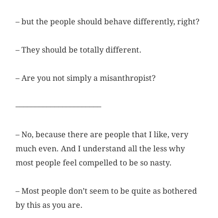
– but the people should behave differently, right?
– They should be totally different.
– Are you not simply a misanthropist?
––––––––––––––––––––––
– No, because there are people that I like, very
much even. And I understand all the less why
most people feel compelled to be so nasty.
– Most people don’t seem to be quite as bothered
by this as you are.