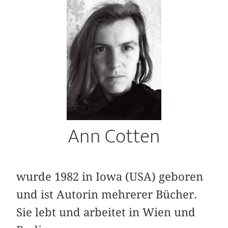
Ann Cotten
wurde 1982 in Iowa (USA) geboren
und ist Autorin mehrerer Bücher.
Sie lebt und arbeitet in Wien und