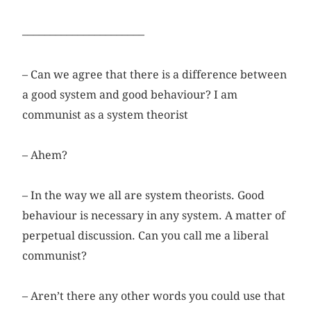
––––––––––––––––––––––
– Can we agree that there is a difference between
a good system and good behaviour? I am
communist as a system theorist
– Ahem?
– In the way we all are system theorists. Good
behaviour is necessary in any system. A matter of
perpetual discussion. Can you call me a liberal
communist?
– Aren’t there any other words you could use that