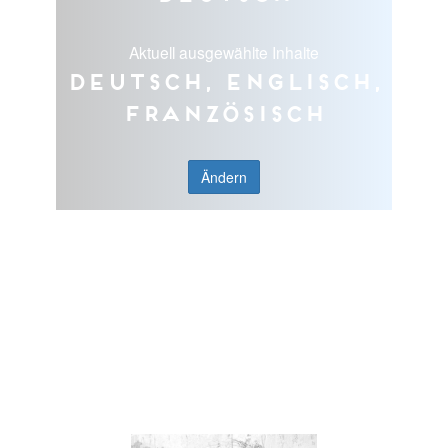
Aktuell ausgewählte Inhalte
Deutsch, Englisch,
Französisch
Ändern