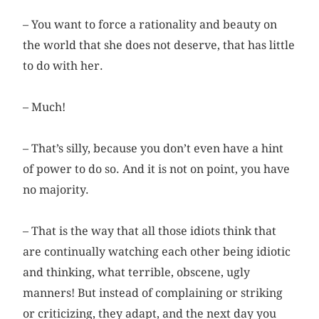
– You want to force a rationality and beauty on
the world that she does not deserve, that has little
to do with her.
– Much!
– That’s silly, because you don’t even have a hint
of power to do so. And it is not on point, you have
no majority.
– That is the way that all those idiots think that
are continually watching each other being idiotic
and thinking, what terrible, obscene, ugly
manners! But instead of complaining or striking
or criticizing, they adapt, and the next day you