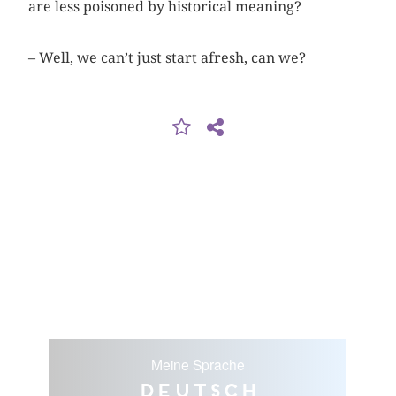
are less ­poisoned by historical meaning?
– Well, we can’t just start afresh, can we?
Meine Sprache
Deutsch