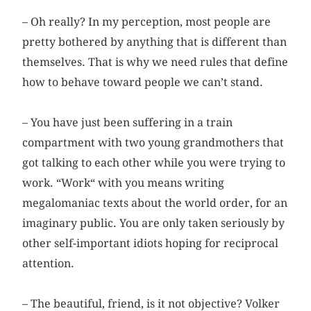
– Oh really? In my perception, most people are
pretty bothered by anything that is different than
themselves. That is why we need rules that define
how to behave toward people we can’t stand.
– You have just been suffering in a train
compartment with two young grandmothers that
got talking to each other while you were trying to
work. “Work“ with you means writing
megalomaniac texts about the world order, for an
imaginary public. You are only taken seriously by
other self-important idiots hoping for reciprocal
attention.
– The beautiful, friend, is it not objective? Volker