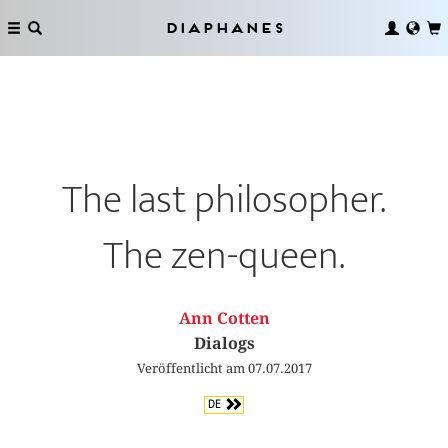
Diaphanes
The last philosopher.
The zen-queen.
Ann Cotten
Dialogs
Veröffentlicht am 07.07.2017
DE