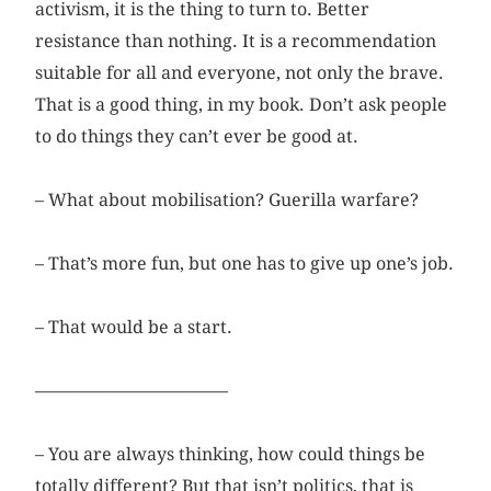
activism, it is the thing to turn to. Better
resistance than nothing. It is a recommendation
suitable for all and everyone, not only the brave.
That is a good thing, in my book. Don’t ask people
to do things they can’t ever be good at.
– What about mobilisation? Guerilla warfare?
– That’s more fun, but one has to give up one’s job.
– That would be a start.
––––––––––––––––––––––
– You are always thinking, how could things be
totally different? But that isn’t politics, that is