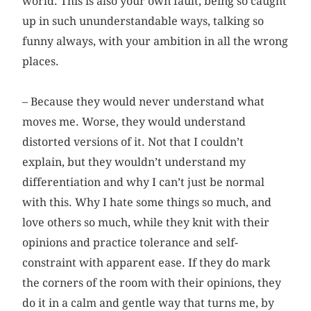
world. This is also your own fault, being so caught
up in such ununderstandable ways, talking so
funny always, with your ambition in all the wrong
places.
– Because they would never understand what
moves me. Worse, they would understand
distorted versions of it. Not that I couldn’t
explain, but they wouldn’t understand my
differentiation and why I can’t just be normal
with this. Why I hate some things so much, and
love others so much, while they knit with their
opinions and practice tolerance and self-
constraint with apparent ease. If they do mark
the corners of the room with their opinions, they
do it in a calm and gentle way that turns me, by