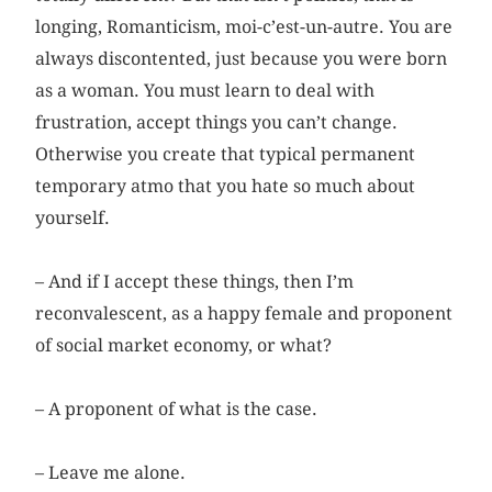
longing, Romanticism, moi-c’est-un-autre. You are
always discontented, just because you were born
as a woman. You must learn to deal with
frustration, accept things you can’t change.
Otherwise you create that typical permanent
temporary atmo that you hate so much about
yourself.
– And if I accept these things, then I’m
reconvalescent, as a ­happy female and proponent
of social market economy, or what?
– A proponent of what is the case.
– Leave me alone.