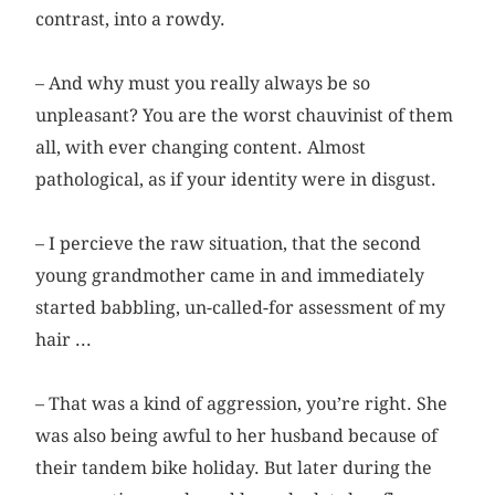
contrast, into a rowdy.
– And why must you really always be so
unpleasant? You are the worst chauvinist of them
all, with ever changing content. Almost
pathological, as if your identity were in disgust.
– I percieve the raw situation, that the second
young grandmother came in and immediately
started babbling, un-called-for assessment of my
hair ...
– That was a kind of aggression, you’re right. She
was also being awful to her husband because of
their tandem bike holiday. But later during the