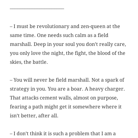
––––––––––––––––––––––
– I must be revolutionary and zen-queen at the
same time. One needs such calm as a field
marshall. Deep in your soul you don’t really care,
you only love the night, the fight, the blood of the
skies, the battle.
– You will never be field marshall. Not a spark of
strategy in you. You are a boar. A heavy charger.
That attacks cement walls, ­almost on purpose,
fearing a path might get it somewhere where it
isn’t better, after all.
– I don’t think it is such a problem that I am a