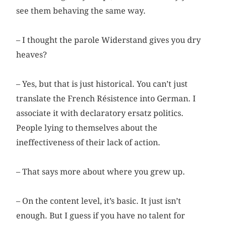
see them behaving the same way.
– I thought the parole Widerstand gives you dry
heaves?
– Yes, but that is just historical. You can’t just
translate the French Résistence into German. I
associate it with declaratory ersatz politics.
People lying to themselves about the
ineffectiveness of their lack of action.
– That says more about where you grew up.
– On the content level, it’s basic. It just isn’t
enough. But I guess if you have no talent for