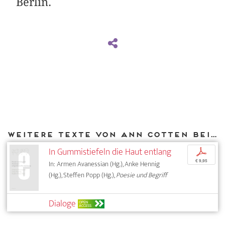
Berlin.
Weitere Texte von Ann Cotten bei DIAPHANES
In Gummistiefeln die Haut entlang
p
€ 9,95
In: Armen Avanessian (Hg.), Anke Hennig
(Hg.), Steffen Popp (Hg.),
Poesie und Begriff
Dialoge
OPEN
ACCESS