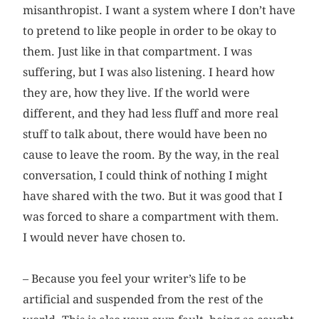
misanthropist. I want a system where I don’t have
to pretend to like people in order to be okay to
them. Just like in that compartment. I was
suffering, but I was also listening. I heard how
they are, how they live. If the world were
different, and they had less fluff and more real
stuff to talk about, there would have been no
cause to leave the room. By the way, in the real
conversation, I could think of nothing I might
have shared with the two. But it was good that I
was forced to share a compartment with them.
I would never have chosen to.
– Because you feel your writer’s life to be
artificial and suspended from the rest of the