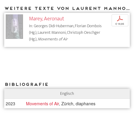
Weitere Texte von Laurent Mannoni bei DIAPHANES
Marey, Aeronaut
p
€ 19,95
In: Georges Didi-Huberman, Florian Dombois
(Hg.), Laurent Mannoni, Christoph Oeschger
(Hg.),
Movements of Air
Bibliografie
Englisch
2023
Movements of Air
, Zürich, diaphanes