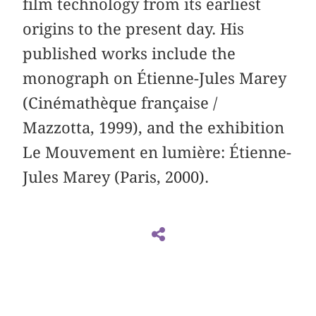
film technology from its earliest
origins to the present day. His
published works include the
monograph on Étienne-Jules Marey
(Cinémathèque française /
Mazzotta, 1999), and the exhibition
Le Mouvement en lumière: Étienne-
Jules Marey (Paris, 2000).