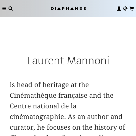
Diaphanes
Laurent Mannoni
is head of heritage at the
Cinémathèque française and the
Centre national de la
cinématographie. As an author and
curator, he focuses on the history of