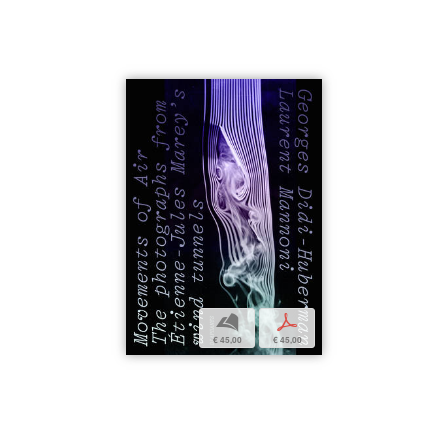
b
p
€ 45,00
€ 45,00