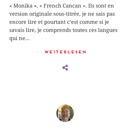
« Monika », « French Cancan ». Ils sont en
version originale sous-titrée, je ne sais pas
encore lire et pourtant c’est comme si je
savais lire, je comprends toutes ces langues
qui ne...
Weiterlesen