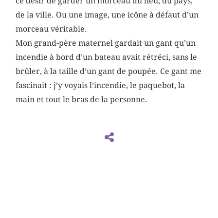
ce désir de garder un morceau du lieu, du pays,
de la ville. Ou une image, une icône à défaut d’un
morceau véritable.
Mon grand-père maternel gardait un gant qu’un
incendie à bord d’un bateau avait rétréci, sans le
brûler, à la taille d’un gant de poupée. Ce gant me
fascinait : j’y voyais l’incendie, le paquebot, la
main et tout le bras de la personne.