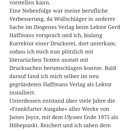
vorstellen kann.
Eine Nebenfolge war meine berufliche
Verbesserung, da Wollschläger in anderer
Sache im Diogenes Verlag beim Lektor Gerd
Haffmans vorsprach und ich, bislang
Korrektor einer Druckerei, dort unterkam,
sodass ich mich nun plötzlich mit
literarischen Texten anstatt mit
Drucksachen herumschlagen konnte. Bald
darauf fand ich mich selber im neu
gegründeten Haffmans Verlag als Lektor
installiert.
Unterdessen entstand über viele Jahre die
»Frankfurter Ausgabe« aller Werke von
James Joyce, mit dem
Ulysses
Ende 1975 als
Höhepunkt. Reichert und ich sahen dem