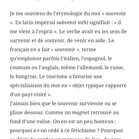
Je me souviens de l’étymologie du mot « souvenir
». En latin impérial
subvenit mihi
­signifiait : « il
me vient à l’esprit ». Le verbe avait eu les sens de
survenir et de soutenir, de venir en aide. Le
français en a fait « souvenir », terme
qu’emploient parfois l’italien, l’espagnol, le
roumain ou l’anglais, même l’allemand, le russe,
le hongrois. Le tourisme a favorisé une
spécialisation du mot en « objet typique r­apporté
d’un pays visité ».
J’aimais bien que le souvenir survienne ou se
glisse dessous. Comme un
magnet
retrouvé au
fond d’une valise. On en est un peu honteux :
pourquoi a-t-on cédé à ce fétichisme ? Pourquoi