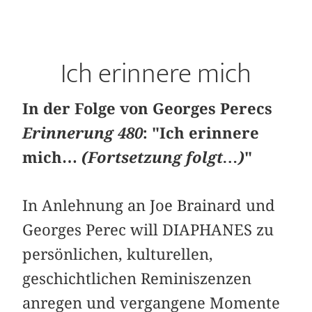
Ich erinnere mich
In der Folge von Georges Perecs
Erinnerung 480
: "Ich erinnere
mich…
(Fortsetzung folgt…)
"
In Anlehnung an Joe Brainard und
Georges Perec will DIAPHANES zu
persönlichen, kulturellen,
geschichtlichen Reminiszenzen
anregen und vergangene Momente