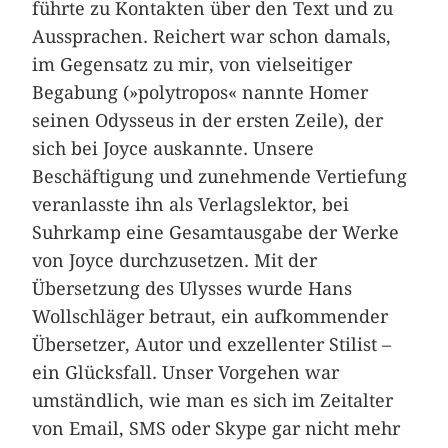
führte zu Kontakten über den Text und zu
Aussprachen. Reichert war schon damals,
im Gegensatz zu mir, von vielseitiger
Begabung (»polytropos« nannte Homer
seinen Odysseus in der ersten Zeile), der
sich bei Joyce auskannte. Unsere
Beschäftigung und zunehmende Vertiefung
veranlasste ihn als Verlagslektor, bei
Suhrkamp eine Gesamtausgabe der Werke
von Joyce durchzusetzen. Mit der
Übersetzung des Ulysses wurde Hans
Wollschläger betraut, ein aufkommender
Übersetzer, Autor und exzellenter Stilist –
ein Glücksfall. Unser Vorgehen war
umständlich, wie man es sich im Zeitalter
von Email, SMS oder Skype gar nicht mehr