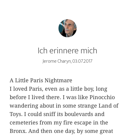
Ich erinnere mich
Jerome Charyn, 03.07.2017
A Little Paris Nightmare
I loved Paris, even as a little boy, long
before I lived there. I was like Pinocchio
wandering about in some strange Land of
Toys. I could sniff its boulevards and
cemeteries from my fire escape in the
Bronx. And then one day, by some great