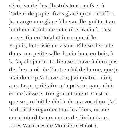
sécurisante des illustrés tout neufs et à
l’odeur de papier frais glacé qu’on m’offre.
Je mange une glace à la vanille, goûtant au
bonheur absolu de cet exil enraciné. C’est
un sentiment total et incomparable.
Et puis, la troisième vision. Elle se déroule
dans une petite salle de cinéma, en bois, à
la façade jaune. Le lieu se trouve à deux pas
de chez moi : de l’autre côté de la rue, que je
n’ai donc qu’à traverser, J’ai quatre – cinq
ans. Le propriétaire m’a pris en sympathie
et me laisse entrer gratuitement. C’est ici
que se produit le déclic de ma vocation. J’ai
le droit de regarder tous les films, même
ceux interdits aux moins de dix-huit ans.
« Les Vacances de Monsieur Hulot »,