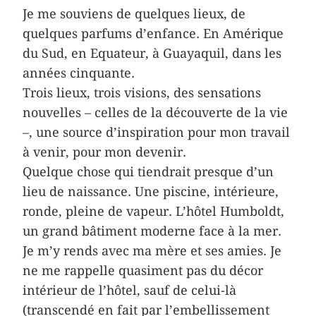
Je me souviens de quelques lieux, de
quelques parfums d’enfance. En Amérique
du Sud, en Equateur, à Guayaquil, dans les
années cinquante.
Trois lieux, trois visions, des sensations
nouvelles – celles de la découverte de la vie
–, une source d’inspiration pour mon travail
à venir, pour mon devenir.
Quelque chose qui tiendrait presque d’un
lieu de naissance. Une piscine, intérieure,
ronde, pleine de vapeur. L’hôtel Humboldt,
un grand bâtiment moderne face à la mer.
Je m’y rends avec ma mère et ses amies. Je
ne me rappelle quasiment pas du décor
intérieur de l’hôtel, sauf de celui-là
(transcendé en fait par l’embellissement