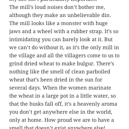
The mill’s loud noises don’t bother me,
although they make an unbelievable din.
The mill looks like a monster with huge
jaws and a wheel with a rubber strap. It’s so
intimidating you can barely look at it. But
we can’t do without it, as it’s the only mill in
the village and all the villagers come to us to
grind dried wheat to make bulgur. There’s
nothing like the smell of clean parboiled
wheat that’s been dried in the sun for
several days. When the women marinate
the wheat in a large pot in a little water, so
that the husks fall off, it’s a heavenly aroma
you don’t get anywhere else in the world,
only at home. How proud we are to have a
smell that doesn’t exist anywhere else!