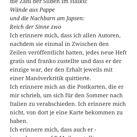
die Zahl der Silben im Haiku:
Wände aus Pappe
und die Nachbarn am Japsen:
Reich der Sinne zwo
Ich erinnere mich, dass ich allen Autoren,
nachdem sie einmal in Zwischen den
Zeilen veröffentlicht hatten, jedes neue Heft
gratis und franko zustellte und dass er der
einzige war, der den Erhalt jeweils mit
einer Manöverkritik quittierte.
Ich erinnere mich an die ­Postkarten, die er
mir schrieb, um sich für den Sommer nach
Italien zu verabschieden. Ich erinnere mich
nicht, von dort je eine Karte bekommen zu
haben.
Ich erinnere mich, dass auch er ­