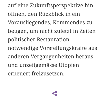
auf eine Zukunftsperspektive hin
öffnen, den Rückblick in ein
Vorausliegendes, Kommendes zu
beugen, um nicht zuletzt in Zeiten
politischer Restauration
notwendige Vorstellungskräfte aus
anderen Vergangenheiten heraus
und unzeitgemässe Utopien
erneuert freizusetzen.