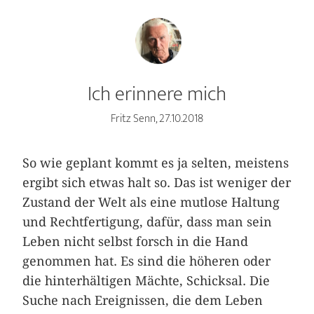
Ich erinnere mich
Fritz Senn, 27.10.2018
So wie geplant kommt es ja selten, meistens
ergibt sich etwas halt so. Das ist weniger der
Zustand der Welt als eine mutlose Haltung
und Rechtfertigung, dafür, dass man sein
Leben nicht selbst forsch in die Hand
genommen hat. Es sind die höheren oder
die hinterhältigen Mächte, Schicksal. Die
Suche nach Ereignissen, die dem Leben