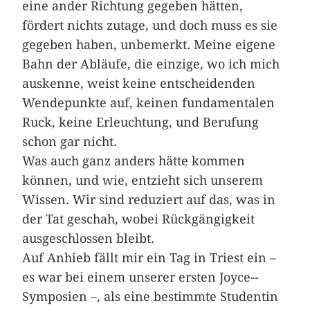
eine ander Richtung gegeben hätten,
fördert nichts zutage, und doch muss es sie
gegeben haben, unbemerkt. Meine eigene
Bahn der Abläufe, die einzige, wo ich mich
auskenne, weist keine entscheidenden
Wendepunkte auf, keinen fundamentalen
Ruck, keine Erleuchtung, und Berufung
schon gar nicht.
Was auch ganz anders hätte kommen
können, und wie, entzieht sich unserem
Wissen. Wir sind reduziert auf das, was in
der Tat geschah, wobei Rückgängigkeit
ausgeschlossen bleibt.
Auf Anhieb fällt mir ein Tag in ­Triest ein –
es war bei einem unserer ersten Joyce-­
Symposien –, als eine bestimmte Studentin