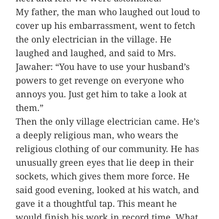
My father, the man who laughed out loud to
cover up his embarrassment, went to fetch
the only electrician in the village. He
laughed and laughed, and said to Mrs.
Jawaher: “You have to use your husband’s
powers to get revenge on everyone who
annoys you. Just get him to take a look at
them.”
Then the only village electrician came. He’s
a deeply religious man, who wears the
religious clothing of our community. He has
unusually green eyes that lie deep in their
sockets, which gives them more force. He
said good evening, looked at his watch, and
gave it a thoughtful tap. This meant he
would finish his work in record time. What