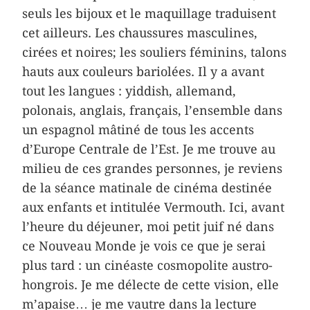
seuls les bijoux et le maquillage traduisent
cet ailleurs. Les chaussures masculines,
cirées et noires; les souliers féminins, talons
hauts aux couleurs bariolées. Il y a avant
tout les langues : yiddish, allemand,
polonais, anglais, français, l’ensemble dans
un espagnol mâtiné de tous les accents
d’Europe Centrale de l’Est. Je me trouve au
milieu de ces grandes personnes, je reviens
de la séance matinale de cinéma destinée
aux enfants et intitulée Vermouth. Ici, avant
l’heure du déjeuner, moi petit juif né dans
ce Nouveau Monde je vois ce que je serai
plus tard : un cinéaste cosmopolite austro-
hongrois. Je me délecte de cette vision, elle
m’apaise… je me vautre dans la lecture