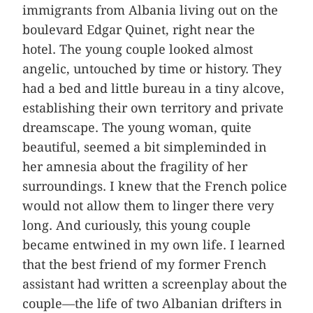
immigrants from Albania living out on the
boulevard Edgar Quinet, right near the
hotel. The young couple looked almost
angelic, untouched by time or history. They
had a bed and little bureau in a tiny alcove,
establishing their own territory and private
dreamscape. The young woman, quite
beautiful, seemed a bit simpleminded in
her amnesia about the fragility of her
surroundings. I knew that the French police
would not allow them to linger there very
long. And curiously, this young couple
became entwined in my own life. I learned
that the best friend of my former French
assistant had written a screenplay about the
couple—the life of two Albanian drifters in