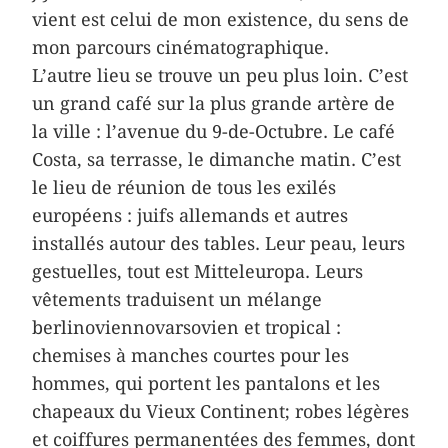
vient est celui de mon existence, du sens de
mon parcours cinématographique.
L’autre lieu se trouve un peu plus loin. C’est
un grand café sur la plus grande artère de
la ville : l’avenue du 9-de-Octubre. Le café
Costa, sa terrasse, le dimanche matin. C’est
le lieu de réunion de tous les exilés
européens : juifs allemands et autres
installés autour des tables. Leur peau, leurs
gestuelles, tout est Mitteleuropa. Leurs
vêtements traduisent un mélange
berlinoviennovarsovien et tropical :
chemises à manches courtes pour les
hommes, qui portent les pantalons et les
chapeaux du Vieux Continent; robes légères
et coiffures permanentées des femmes, dont