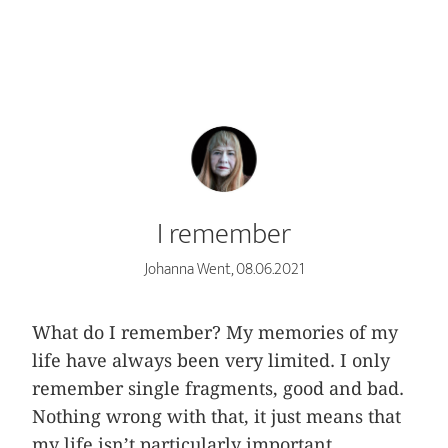
I remember
Johanna Went, 08.06.2021
What do I remember? My memories of my
life have always been very limited. I only
remember single fragments, good and bad.
Nothing wrong with that, it just means that
my life isn’t particularly important.