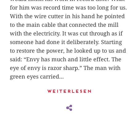
for him was record time was too long for us.
With the wire cutter in his hand he pointed
to the main cable that connected the mill
with the electricity. It was cut through as if
someone had done it deliberately. Starting
to restore the power, he looked up to us and
said: “Envy has much and little effect. The
eye of envy is razor sharp.” The man with
green eyes carried...
Weiterlesen