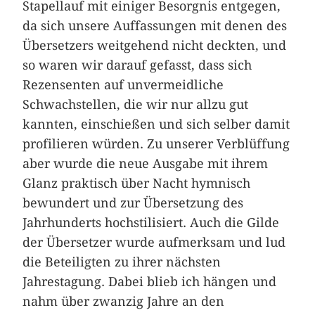
Stapellauf mit einiger Besorgnis entgegen,
da sich unsere Auffassungen mit denen des
Übersetzers weitgehend nicht deckten, und
so waren wir darauf gefasst, dass sich
Rezensenten auf unvermeidliche
Schwachstellen, die wir nur allzu gut
kannten, einschießen und sich selber damit
profilieren würden. Zu unserer Verblüffung
aber wurde die neue Ausgabe mit ihrem
Glanz praktisch über Nacht hymnisch
bewundert und zur Übersetzung des
Jahrhunderts hochstilisiert. Auch die Gilde
der Übersetzer wurde aufmerksam und lud
die Beteiligten zu ihrer nächsten
Jahrestagung. Dabei blieb ich hängen und
nahm über zwanzig Jahre an den