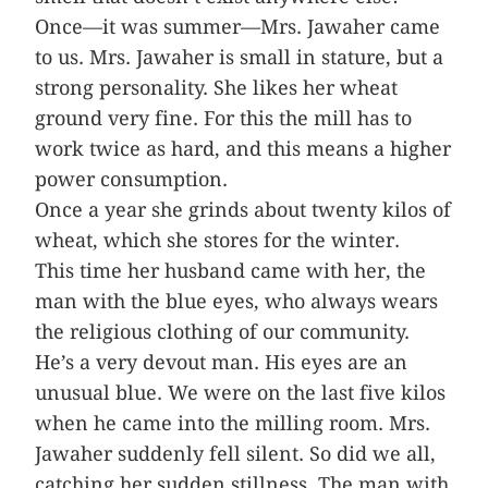
Once—it was summer—Mrs. Jawaher came
to us. Mrs. Jawaher is small in stature, but a
strong personality. She likes her wheat
ground very fine. For this the mill has to
work twice as hard, and this means a higher
power consumption.
Once a year she grinds about twenty kilos of
wheat, which she stores for the winter.
This time her husband came with her, the
man with the blue eyes, who always wears
the religious clothing of our community.
He’s a very devout man. His eyes are an
unusual blue. We were on the last five kilos
when he came into the milling room. Mrs.
Jawaher suddenly fell silent. So did we all,
catching her sudden stillness. The man with