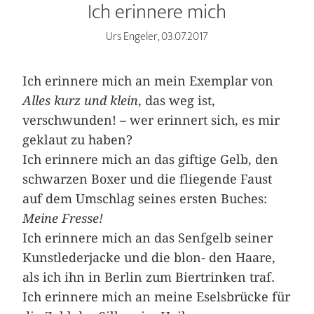
Ich erinnere mich
Urs Engeler, 03.07.2017
Ich erinnere mich an mein Exemplar von
Alles kurz und klein
, das weg ist,
verschwunden! – wer erinnert sich, es mir
geklaut zu haben?
Ich erinnere mich an das giftige Gelb, den
schwarzen Boxer und die fliegende Faust
auf dem Umschlag ­seines ersten Buches:
Meine Fresse!
Ich erinnere mich an das Senfgelb seiner
Kunstlederjacke und die blon- den Haare,
als ich ihn in Berlin zum Biertrinken traf.
Ich erinnere mich an meine Eselsbrücke für