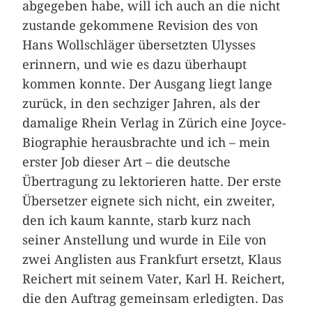
abgegeben habe, will ich auch an die nicht
zustande gekommene Revision des von
Hans Wollschläger übersetzten Ulysses
erinnern, und wie es dazu überhaupt
kommen konnte. Der Ausgang liegt lange
zurück, in den sechziger Jahren, als der
damalige Rhein Verlag in Zürich eine Joyce-
Biographie herausbrachte und ich – mein
erster Job dieser Art – die deutsche
Übertragung zu lektorieren hatte. Der erste
Übersetzer eignete sich nicht, ein zweiter,
den ich kaum kannte, starb kurz nach
seiner Anstellung und wurde in Eile von
zwei Anglisten aus Frankfurt ersetzt, Klaus
Reichert mit seinem Vater, Karl H. Reichert,
die den Auftrag gemeinsam erledigten. Das