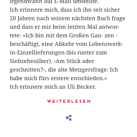
irgendwann auf E-Mail umstellte.
Ich erinnere mich, dass ich ihn seit­­ ­sicher
20 Jahren nach seinem nächsten Buch frage
und dass er mir beim letzten Mal ­antwor­
tete: »Ich bin mit dem Großen ­Gan- zen ­
beschäftigt, eine Abkehr vom Lebenswerk-
in-Einzellieferungen (bis runter zum
Siebzehnsilber). ›Am Stück oder
geschnitten?‹, die alte Metzgers­frage: Ich
habe mich fürs erstere entschieden.«
Ich erinnere mich an Uli Becker.
Weiterlesen