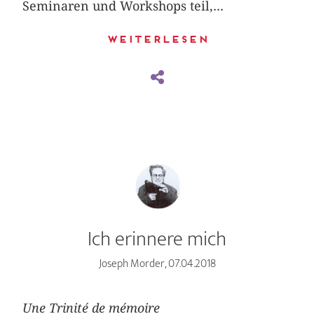
Seminaren und Workshops teil,...
Weiterlesen
Ich erinnere mich
Joseph Morder, 07.04.2018
Une Trinité de mémoire