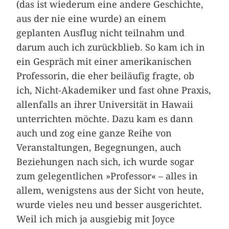
(das ist wiederum eine andere Geschichte,
aus der nie eine wurde) an einem
geplanten Ausflug nicht teilnahm und
darum auch ich zurückblieb. So kam ich in
ein Gespräch mit einer amerikanischen
Professorin, die eher beiläufig fragte, ob
ich, Nicht-Akademiker und fast ohne Praxis,
allenfalls an ihrer Universität in Hawaii
unterrichten möchte. Dazu kam es dann
auch und zog eine ganze Reihe von
Veranstaltungen, Begegnungen, auch
Beziehungen nach sich, ich wurde sogar
zum gelegentlichen »Professor« – alles in
allem, wenigstens aus der Sicht von heute,
wurde vieles neu und besser ausgerichtet.
Weil ich mich ja ausgiebig mit Joyce