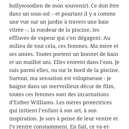
hollywoodien de mon souvenir). Ce doit être
dans un sous-sol – et pourtant il y a comme
une vue sur un jardin à travers une baie
vitrée –, la rondeur de la piscine, les
effluves de vapeur qui s’en dégagent. Au
milieu de tout cela, ces femmes. Ma mère et
ses amies. Toutes portent un bonnet de bain
et un maillot uni. Elles entrent dans l’eau. Je
suis parmi elles, ou sur le bord de la piscine.
Surtout, ma sensation est voluptueuse : je
baigne dans un merveilleux décor de film,
toutes ces femmes sont des incarnations
d’Esther Williams. Les mères protectrices
qui initient l’enfant à son art, à son
inspiration. Je sors à peine de leur ventre et
j’y rentre constamment. En fait, ce va-et-