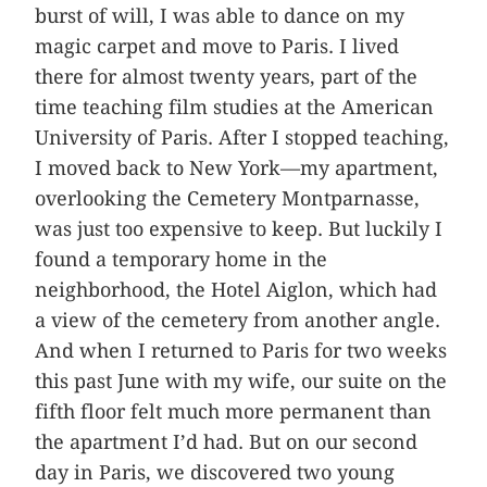
burst of will, I was able to dance on my
magic carpet and move to Paris. I lived
there for almost twenty years, part of the
time teaching film studies at the American
University of Paris. After I stopped teaching,
I moved back to New York—my apartment,
overlooking the Cemetery Montparnasse,
was just too expensive to keep. But luckily I
found a temporary home in the
neighborhood, the Hotel Aiglon, which had
a view of the cemetery from another angle.
And when I returned to Paris for two weeks
this past June with my wife, our suite on the
fifth floor felt much more permanent than
the apartment I’d had. But on our second
day in Paris, we discovered two young