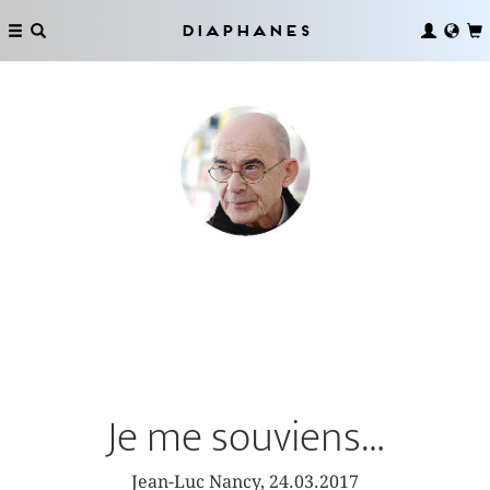
Diaphanes
Je me souviens…
Jean-Luc Nancy, 24.03.2017