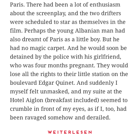
Paris. There had been a lot of enthusiasm
about the screenplay, and the two drifters
were scheduled to star as themselves in the
film. Perhaps the young Albanian man had
also dreamt of Paris as a little boy. But he
had no magic carpet. And he would soon be
detained by the police with his girlfriend,
who was four months pregnant. They would
lose all the rights to their little station on the
boulevard Edgar Quinet. And suddenly I
myself felt unmasked, and my suite at the
Hotel Aiglon (breakfast included) seemed to
crumble in front of my eyes, as if I, too, had
been ravaged somehow and derailed.
Weiterlesen