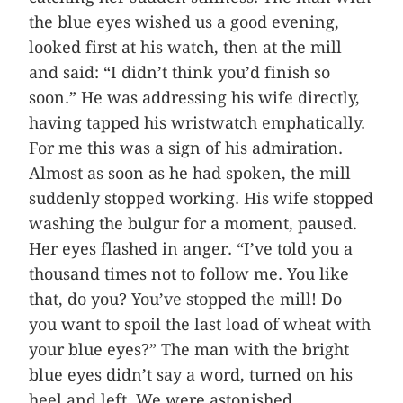
the blue eyes wished us a good evening,
looked first at his watch, then at the mill
and said: “I didn’t think you’d finish so
soon.” He was addressing his wife directly,
having tapped his wristwatch emphatically.
For me this was a sign of his admiration.
Almost as soon as he had spoken, the mill
suddenly stopped working. His wife stopped
washing the bulgur for a moment, paused.
Her eyes flashed in anger. “I’ve told you a
thousand times not to follow me. You like
that, do you? You’ve stopped the mill! Do
you want to spoil the last load of wheat with
your blue eyes?” The man with the bright
blue eyes didn’t say a word, turned on his
heel and left. We were astonished.