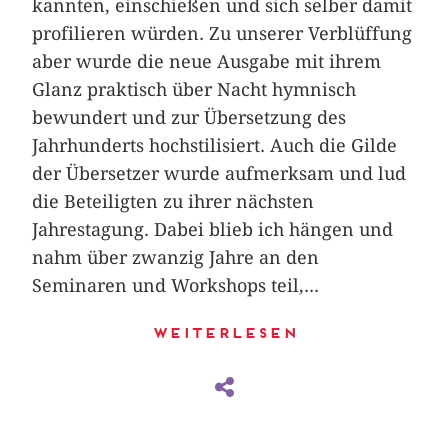
kannten, einschießen und sich selber damit
profilieren würden. Zu unserer Verblüffung
aber wurde die neue Ausgabe mit ihrem
Glanz praktisch über Nacht hymnisch
bewundert und zur Übersetzung des
Jahrhunderts hochstilisiert. Auch die Gilde
der Übersetzer wurde aufmerksam und lud
die Beteiligten zu ihrer nächsten
Jahrestagung. Dabei blieb ich hängen und
nahm über zwanzig Jahre an den
Seminaren und Workshops teil,...
Weiterlesen