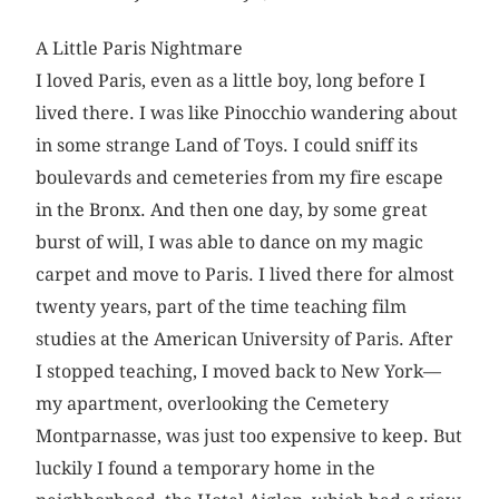
A Little Paris Nightmare
I loved Paris, even as a little boy, long before I
lived there. I was like Pinocchio wandering about
in some strange Land of Toys. I could sniff its
boulevards and cemeteries from my fire escape
in the Bronx. And then one day, by some great
burst of will, I was able to dance on my magic
carpet and move to Paris. I lived there for almost
twenty years, part of the time teaching film
studies at the American University of Paris. After
I stopped teaching, I moved back to New York—
my apartment, overlooking the Cemetery
Montparnasse, was just too expensive to keep. But
luckily I found a temporary home in the