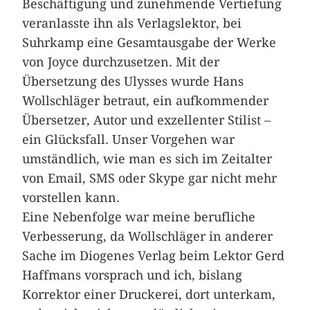
Beschäftigung und zunehmende Vertiefung
veranlasste ihn als Verlagslektor, bei
Suhrkamp eine Gesamtausgabe der Werke
von Joyce durchzusetzen. Mit der
Übersetzung des Ulysses wurde Hans
Wollschläger betraut, ein aufkommender
Übersetzer, Autor und exzellenter Stilist –
ein Glücksfall. Unser Vorgehen war
umständlich, wie man es sich im Zeitalter
von Email, SMS oder Skype gar nicht mehr
vorstellen kann.
Eine Nebenfolge war meine berufliche
Verbesserung, da Wollschläger in anderer
Sache im Diogenes Verlag beim Lektor Gerd
Haffmans vorsprach und ich, bislang
Korrektor einer Druckerei, dort unterkam,