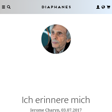
Diaphanes
Ich erinnere mich
Jerome Charyn, 03.07.2017