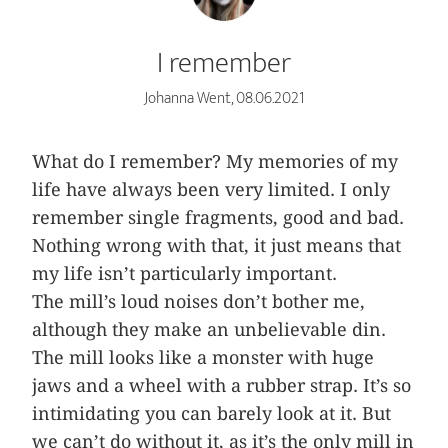
I remember
Johanna Went, 08.06.2021
What do I remember? My memories of my
life have always been very limited. I only
remember single fragments, good and bad.
Nothing wrong with that, it just means that
my life isn’t particularly important.
The mill’s loud noises don’t bother me,
although they make an unbelievable din.
The mill looks like a monster with huge
jaws and a wheel with a rubber strap. It’s so
intimidating you can barely look at it. But
we can’t do without it, as it’s the only mill in