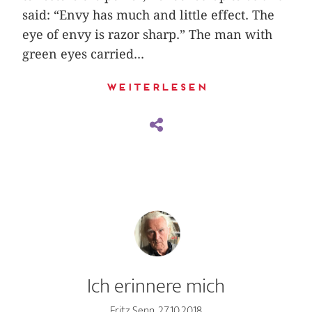
said: “Envy has much and little effect. The
eye of envy is razor sharp.” The man with
green eyes carried...
Weiterlesen
Ich erinnere mich
Fritz Senn, 27.10.2018