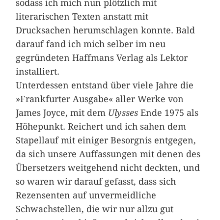
sodass ich mich nun plötzlich mit
literarischen Texten anstatt mit
Drucksachen herumschlagen konnte. Bald
darauf fand ich mich selber im neu
gegründeten Haffmans Verlag als Lektor
installiert.
Unterdessen entstand über viele Jahre die
»Frankfurter Ausgabe« aller Werke von
James Joyce, mit dem
Ulysses
Ende 1975 als
Höhepunkt. Reichert und ich sahen dem
Stapellauf mit einiger Besorgnis entgegen,
da sich unsere Auffassungen mit denen des
Übersetzers weitgehend nicht deckten, und
so waren wir darauf gefasst, dass sich
Rezensenten auf unvermeidliche
Schwachstellen, die wir nur allzu gut