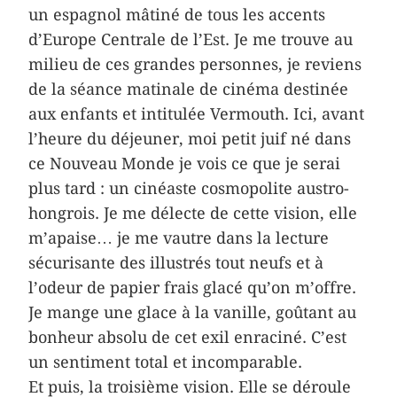
un espagnol mâtiné de tous les accents
d’Europe Centrale de l’Est. Je me trouve au
milieu de ces grandes personnes, je reviens
de la séance matinale de cinéma destinée
aux enfants et intitulée Vermouth. Ici, avant
l’heure du déjeuner, moi petit juif né dans
ce Nouveau Monde je vois ce que je serai
plus tard : un cinéaste cosmopolite austro-
hongrois. Je me délecte de cette vision, elle
m’apaise… je me vautre dans la lecture
sécurisante des illustrés tout neufs et à
l’odeur de papier frais glacé qu’on m’offre.
Je mange une glace à la vanille, goûtant au
bonheur absolu de cet exil enraciné. C’est
un sentiment total et incomparable.
Et puis, la troisième vision. Elle se déroule