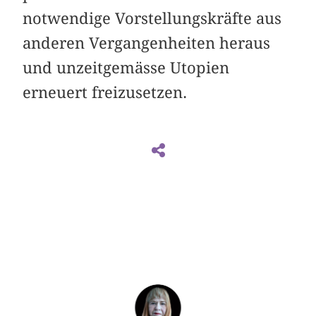
notwendige Vorstellungskräfte aus
anderen Vergangenheiten heraus
und unzeitgemässe Utopien
erneuert freizusetzen.