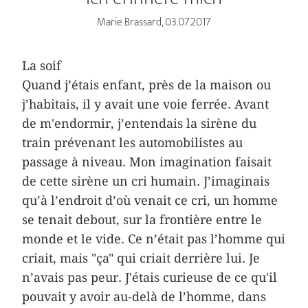
Marie Brassard, 03.07.2017
La soif
Quand j’étais enfant, près de la maison ou
j’habitais, il y avait une voie ferrée. Avant
de m'endormir, j’entendais la sirène du
train prévenant les automobilistes au
passage à niveau. Mon imagination faisait
de cette sirène un cri humain. J’imaginais
qu’à l’endroit d’où venait ce cri, un homme
se tenait debout, sur la frontière entre le
monde et le vide. Ce n’était pas l’homme qui
criait, mais "ça" qui criait derrière lui. Je
n’avais pas peur. J'étais curieuse de ce qu'il
pouvait y avoir au-delà de l’homme, dans