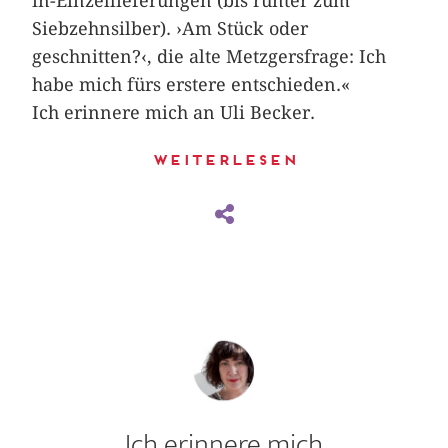
in-Einzellieferungen (bis runter zum
Siebzehnsilber). ›Am Stück oder
geschnitten?‹, die alte Metzgers­frage: Ich
habe mich fürs erstere entschieden.«
Ich erinnere mich an Uli Becker.
Weiterlesen
Ich erinnere mich