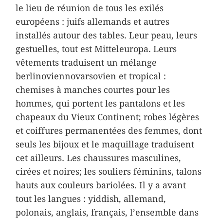
le lieu de réunion de tous les exilés
européens : juifs allemands et autres
installés autour des tables. Leur peau, leurs
gestuelles, tout est Mitteleuropa. Leurs
vêtements traduisent un mélange
berlinoviennovarsovien et tropical :
chemises à manches courtes pour les
hommes, qui portent les pantalons et les
chapeaux du Vieux Continent; robes légères
et coiffures permanentées des femmes, dont
seuls les bijoux et le maquillage traduisent
cet ailleurs. Les chaussures masculines,
cirées et noires; les souliers féminins, talons
hauts aux couleurs bariolées. Il y a avant
tout les langues : yiddish, allemand,
polonais, anglais, français, l’ensemble dans