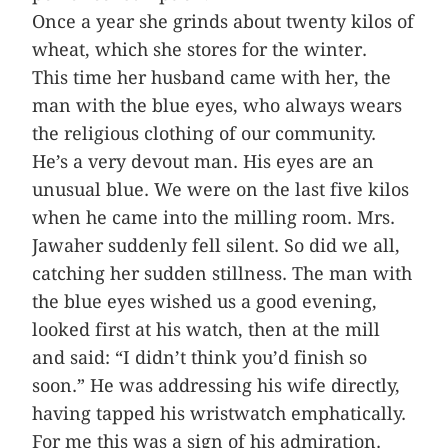
Once a year she grinds about twenty kilos of
wheat, which she stores for the winter.
This time her husband came with her, the
man with the blue eyes, who always wears
the religious clothing of our community.
He’s a very devout man. His eyes are an
unusual blue. We were on the last five kilos
when he came into the milling room. Mrs.
Jawaher suddenly fell silent. So did we all,
catching her sudden stillness. The man with
the blue eyes wished us a good evening,
looked first at his watch, then at the mill
and said: “I didn’t think you’d finish so
soon.” He was addressing his wife directly,
having tapped his wristwatch emphatically.
For me this was a sign of his admiration.