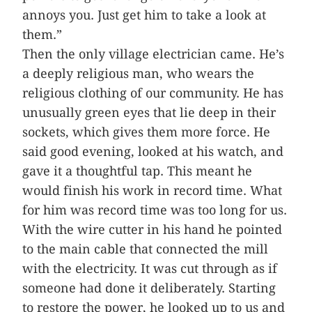
annoys you. Just get him to take a look at
them.”
Then the only village electrician came. He’s
a deeply religious man, who wears the
religious clothing of our community. He has
unusually green eyes that lie deep in their
sockets, which gives them more force. He
said good evening, looked at his watch, and
gave it a thoughtful tap. This meant he
would finish his work in record time. What
for him was record time was too long for us.
With the wire cutter in his hand he pointed
to the main cable that connected the mill
with the electricity. It was cut through as if
someone had done it deliberately. Starting
to restore the power, he looked up to us and