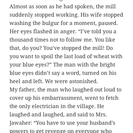
Almost as soon as he had spoken, the mill
suddenly stopped working. His wife stopped
washing the bulgur for a moment, paused.
Her eyes flashed in anger. “I’ve told you a
thousand times not to follow me. You like
that, do you? You’ve stopped the mill! Do
you want to spoil the last load of wheat with
your blue eyes?” The man with the bright
blue eyes didn’t say a word, turned on his
heel and left. We were astonished.
My father, the man who laughed out loud to
cover up his embarrassment, went to fetch
the only electrician in the village. He
laughed and laughed, and said to Mrs.
Jawaher: “You have to use your husband’s
powers to get revenge on everyone who