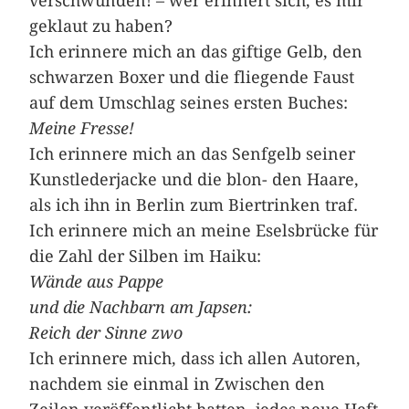
verschwunden! – wer erinnert sich, es mir
geklaut zu haben?
Ich erinnere mich an das giftige Gelb, den
schwarzen Boxer und die fliegende Faust
auf dem Umschlag ­seines ersten Buches:
Meine Fresse!
Ich erinnere mich an das Senfgelb seiner
Kunstlederjacke und die blon- den Haare,
als ich ihn in Berlin zum Biertrinken traf.
Ich erinnere mich an meine Eselsbrücke für
die Zahl der Silben im Haiku:
Wände aus Pappe
und die Nachbarn am Japsen:
Reich der Sinne zwo
Ich erinnere mich, dass ich allen Autoren,
nachdem sie einmal in Zwischen den