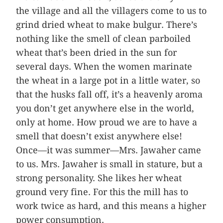
the village and all the villagers come to us to
grind dried wheat to make bulgur. There’s
nothing like the smell of clean parboiled
wheat that’s been dried in the sun for
several days. When the women marinate
the wheat in a large pot in a little water, so
that the husks fall off, it’s a heavenly aroma
you don’t get anywhere else in the world,
only at home. How proud we are to have a
smell that doesn’t exist anywhere else!
Once—it was summer—Mrs. Jawaher came
to us. Mrs. Jawaher is small in stature, but a
strong personality. She likes her wheat
ground very fine. For this the mill has to
work twice as hard, and this means a higher
power consumption.