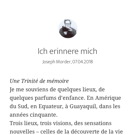
Ich erinnere mich
Joseph Morder, 07.04.2018
Une Trinité de mémoire
Je me souviens de quelques lieux, de
quelques parfums d’enfance. En Amérique
du Sud, en Equateur, à Guayaquil, dans les
années cinquante.
Trois lieux, trois visions, des sensations
nouvelles – celles de la découverte de la vie