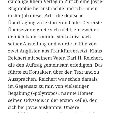
damalige Rhein Verlag in Zürich eine Joyce-
Biographie herausbrachte und ich – mein
erster Job dieser Art – die deutsche
Übertragung zu lektorieren hatte. Der erste
Übersetzer eignete sich nicht, ein zweiter,
den ich kaum kannte, starb kurz nach
seiner Anstellung und wurde in Eile von
zwei Anglisten aus Frankfurt ersetzt, Klaus
Reichert mit seinem Vater, Karl H. Reichert,
die den Auftrag gemeinsam erledigten. Das
führte zu Kontakten über den Text und zu
Aussprachen. Reichert war schon damals,
im Gegensatz zu mir, von vielseitiger
Begabung (»polytropos« nannte Homer
seinen Odysseus in der ersten Zeile), der
sich bei Joyce auskannte. Unsere