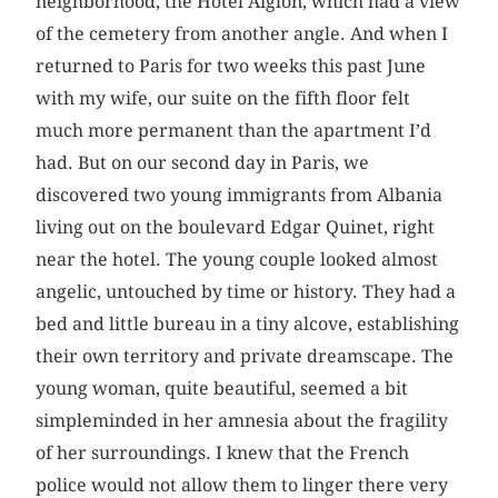
neighborhood, the Hotel Aiglon, which had a view
of the cemetery from another angle. And when I
returned to Paris for two weeks this past June
with my wife, our suite on the fifth floor felt
much more permanent than the apartment I’d
had. But on our second day in Paris, we
discovered two young immigrants from Albania
living out on the boulevard Edgar Quinet, right
near the hotel. The young couple looked almost
angelic, untouched by time or history. They had a
bed and little bureau in a tiny alcove, establishing
their own territory and private dreamscape. The
young woman, quite beautiful, seemed a bit
simpleminded in her amnesia about the fragility
of her surroundings. I knew that the French
police would not allow them to linger there very