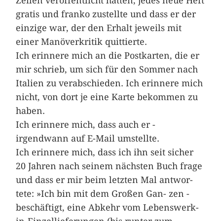
Zeilen veröffentlicht hatten, jedes neue Heft
gratis und franko zustellte und dass er der
einzige war, der den Erhalt jeweils mit
einer Manöverkritik quittierte.
Ich erinnere mich an die ­Postkarten, die er
mir schrieb, um sich für den Sommer nach
Italien zu verabschieden. Ich erinnere mich
nicht, von dort je eine Karte bekommen zu
haben.
Ich erinnere mich, dass auch er ­
irgendwann auf E-Mail umstellte.
Ich erinnere mich, dass ich ihn seit­­ ­sicher
20 Jahren nach seinem nächsten Buch frage
und dass er mir beim letzten Mal ­antwor­
tete: »Ich bin mit dem Großen ­Gan- zen ­
beschäftigt, eine Abkehr vom Lebenswerk-