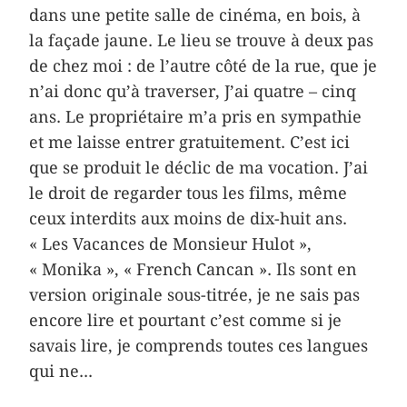
dans une petite salle de cinéma, en bois, à
la façade jaune. Le lieu se trouve à deux pas
de chez moi : de l’autre côté de la rue, que je
n’ai donc qu’à traverser, J’ai quatre – cinq
ans. Le propriétaire m’a pris en sympathie
et me laisse entrer gratuitement. C’est ici
que se produit le déclic de ma vocation. J’ai
le droit de regarder tous les films, même
ceux interdits aux moins de dix-huit ans.
« Les Vacances de Monsieur Hulot »,
« Monika », « French Cancan ». Ils sont en
version originale sous-titrée, je ne sais pas
encore lire et pourtant c’est comme si je
savais lire, je comprends toutes ces langues
qui ne...