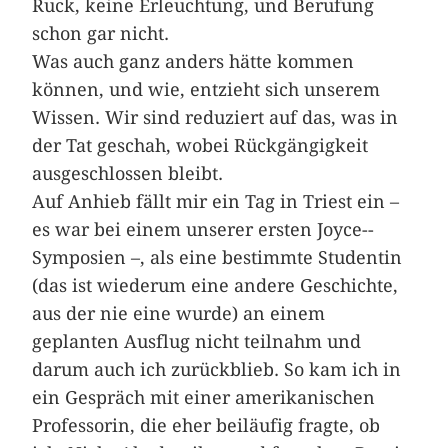
Ruck, keine Erleuchtung, und Berufung
schon gar nicht.
Was auch ganz anders hätte kommen
können, und wie, entzieht sich unserem
Wissen. Wir sind reduziert auf das, was in
der Tat geschah, wobei Rückgängigkeit
ausgeschlossen bleibt.
Auf Anhieb fällt mir ein Tag in ­Triest ein –
es war bei einem unserer ersten Joyce-­
Symposien –, als eine bestimmte Studentin
(das ist wiederum eine andere Geschichte,
aus der nie eine wurde) an einem
geplanten Ausflug nicht teilnahm und
darum auch ich zurückblieb. So kam ich in
ein Gespräch mit einer amerikanischen
Professorin, die eher beiläufig fragte, ob