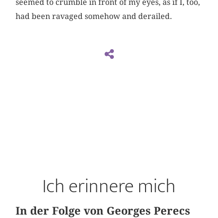
seemed to crumble in front of my eyes, as if I, too,
had been ravaged somehow and derailed.
Ich erinnere mich
In der Folge von Georges Perecs