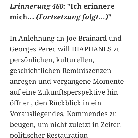
Erinnerung 480
: "Ich erinnere
mich…
(Fortsetzung folgt…)
"
In Anlehnung an Joe Brainard und
Georges Perec will DIAPHANES zu
persönlichen, kulturellen,
geschichtlichen Reminiszenzen
anregen und vergangene Momente
auf eine Zukunftsperspektive hin
öffnen, den Rückblick in ein
Vorausliegendes, Kommendes zu
beugen, um nicht zuletzt in Zeiten
politischer Restauration