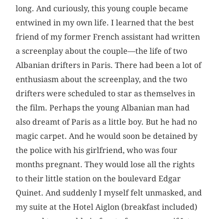
long. And curiously, this young couple became
entwined in my own life. I learned that the best
friend of my former French assistant had written
a screenplay about the couple—the life of two
Albanian drifters in Paris. There had been a lot of
enthusiasm about the screenplay, and the two
drifters were scheduled to star as themselves in
the film. Perhaps the young Albanian man had
also dreamt of Paris as a little boy. But he had no
magic carpet. And he would soon be detained by
the police with his girlfriend, who was four
months pregnant. They would lose all the rights
to their little station on the boulevard Edgar
Quinet. And suddenly I myself felt unmasked, and
my suite at the Hotel Aiglon (breakfast included)