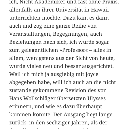
ich, Nicht-Akademiker und fast ohne Praxis,
allenfalls an ihrer Universität in Hawaii
unterrichten möchte. Dazu kam es dann
auch und zog eine ganze Reihe von
Veranstaltungen, Begegnungen, auch
Beziehungen nach sich, ich wurde sogar
zum gelegentlichen »Professor« – alles in
allem, wenigstens aus der Sicht von heute,
wurde vieles neu und besser ausgerichtet.
Weil ich mich ja ausgiebig mit Joyce
abgegeben habe, will ich auch an die nicht
zustande gekommene Revision des von
Hans Wollschläger übersetzten Ulysses
erinnern, und wie es dazu überhaupt
kommen konnte. Der Ausgang liegt lange
zurück, in den sechziger Jahren, als der