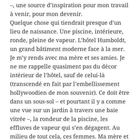
–, une source d’inspiration pour mon travail
à venir, pour mon devenir.
Quelque chose qui tiendrait presque d’un
lieu de naissance. Une piscine, intérieure,
ronde, pleine de vapeur. L’hôtel Humboldt,
un grand bâtiment moderne face à la mer.
Je m’y rends avec ma mère et ses amies. Je
ne me rappelle quasiment pas du décor
intérieur de l’hôtel, sauf de celui-là
(transcendé en fait par l’embellissement
hollywoodien de mon souvenir). Ce doit être
dans un sous-sol – et pourtant il y a comme
une vue sur un jardin à travers une baie
vitrée –, la rondeur de la piscine, les
effluves de vapeur qui s’en dégagent. Au
milieu de tout cela, ces femmes. Ma mère et