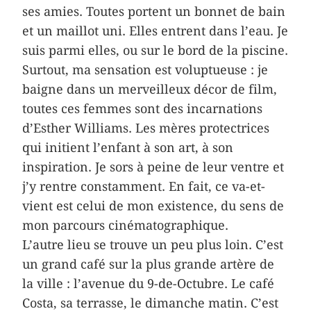
ses amies. Toutes portent un bonnet de bain
et un maillot uni. Elles entrent dans l’eau. Je
suis parmi elles, ou sur le bord de la piscine.
Surtout, ma sensation est voluptueuse : je
baigne dans un merveilleux décor de film,
toutes ces femmes sont des incarnations
d’Esther Williams. Les mères protectrices
qui initient l’enfant à son art, à son
inspiration. Je sors à peine de leur ventre et
j’y rentre constamment. En fait, ce va-et-
vient est celui de mon existence, du sens de
mon parcours cinématographique.
L’autre lieu se trouve un peu plus loin. C’est
un grand café sur la plus grande artère de
la ville : l’avenue du 9-de-Octubre. Le café
Costa, sa terrasse, le dimanche matin. C’est