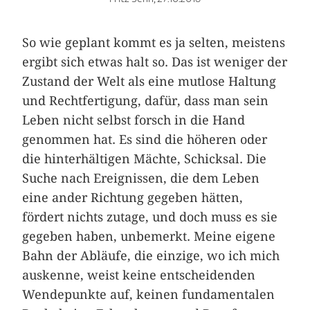
So wie geplant kommt es ja selten, meistens
ergibt sich etwas halt so. Das ist weniger der
Zustand der Welt als eine mutlose Haltung
und Rechtfertigung, dafür, dass man sein
Leben nicht selbst forsch in die Hand
genommen hat. Es sind die höheren oder
die hinterhältigen Mächte, Schicksal. Die
Suche nach Ereignissen, die dem Leben
eine ander Richtung gegeben hätten,
fördert nichts zutage, und doch muss es sie
gegeben haben, unbemerkt. Meine eigene
Bahn der Abläufe, die einzige, wo ich mich
auskenne, weist keine entscheidenden
Wendepunkte auf, keinen fundamentalen