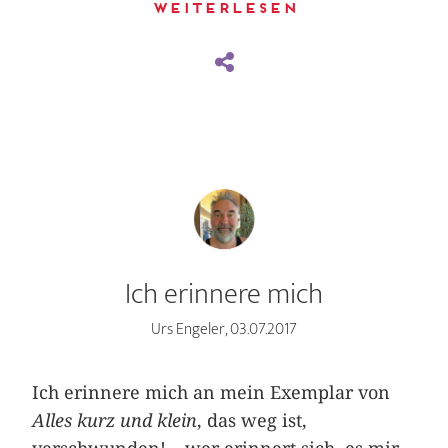
Weiterlesen
Ich erinnere mich
Urs Engeler, 03.07.2017
Ich erinnere mich an mein Exemplar von
Alles kurz und klein
, das weg ist,