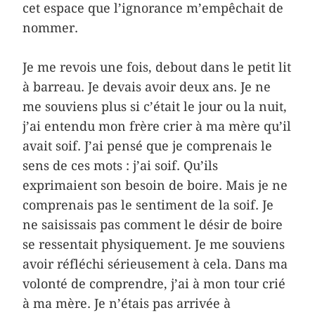
cet espace que l’ignorance m’empêchait de
nommer.
Je me revois une fois, debout dans le petit lit
à barreau. Je devais avoir deux ans. Je ne
me souviens plus si c’était le jour ou la nuit,
j’ai entendu mon frère crier à ma mère qu’il
avait soif. J’ai pensé que je comprenais le
sens de ces mots : j’ai soif. Qu’ils
exprimaient son besoin de boire. Mais je ne
comprenais pas le sentiment de la soif. Je
ne saisissais pas comment le désir de boire
se ressentait physiquement. Je me souviens
avoir réfléchi sérieusement à cela. Dans ma
volonté de comprendre, j’ai à mon tour crié
à ma mère. Je n’étais pas arrivée à