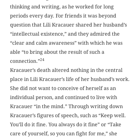
thinking and writing, as he worked for long
periods every day. For friends it was beyond
question that Lili Kracauer shared her husband’s
“intellectual existence,” and they admired the
“clear and calm awareness” with which he was
able “to bring about the result of such a
24
connection.”
Kracauer’s death altered nothing in the central
place in Lili Kracauer’s life of her husband’s work.
She did not want to conceive of herself as an
individual person, and continued to live with
Kracauer “in the mind.” Through writing down
Kracauer’s figures of speech, such as “Keep well.
You’ll do it fine. You always do it fine” or “Take
care of yourself, so you can fight for me,” she