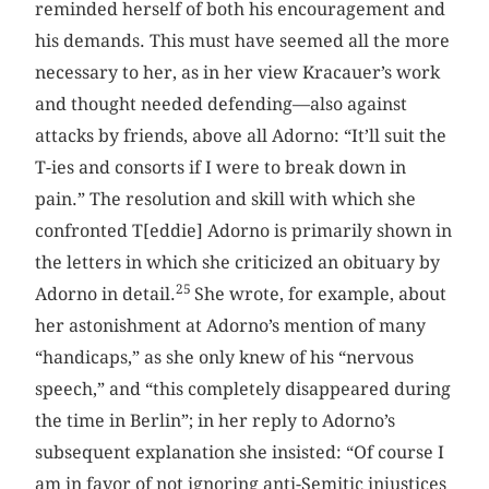
reminded herself of both his encouragement and
his demands. This must have seemed all the more
necessary to her, as in her view Kracauer’s work
and thought needed defending—also against
attacks by friends, above all Adorno: “It’ll suit the
T-ies and consorts if I were to break down in
pain.” The resolution and skill with which she
confronted T[eddie] Adorno is primarily shown in
the letters in which she criticized an obituary by
25
Adorno in detail.
She wrote, for example, about
her astonishment at Adorno’s mention of many
“handicaps,” as she only knew of his “nervous
speech,” and “this completely disappeared during
the time in Berlin”; in her reply to Adorno’s
subsequent explanation she insisted: “Of course I
am in favor of not ignoring anti-Semitic injustices