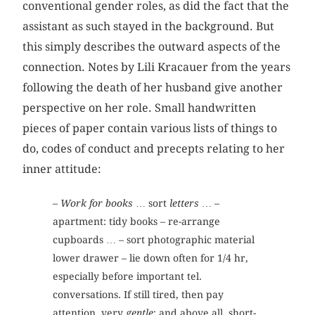
conventional gender roles, as did the fact that the
assistant as such stayed in the background. But
this simply describes the outward aspects of the
connection. Notes by Lili Kracauer from the years
following the death of her husband give another
perspective on her role. Small handwritten
pieces of paper contain various lists of things to
do, codes of conduct and precepts relating to her
inner attitude:
–
Work for books
… sort
letters
… –
apartment: tidy books – re-arrange
cupboards … – sort photographic material
lower drawer – lie down often for 1/4 hr,
especially before important tel.
conversations. If still tired, then pay
attention, very
gentle
: and above all, short-