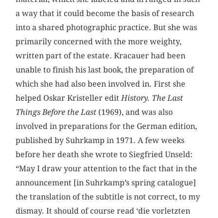
a way that it could become the basis of research
into a shared photographic practice. But she was
primarily concerned with the more weighty,
written part of the estate. Kracauer had been
unable to finish his last book, the preparation of
which she had also been involved in. First she
helped Oskar Kristeller edit
History. The Last
Things Before the Last
(1969), and was also
involved in preparations for the German edition,
published by Suhrkamp in 1971. A few weeks
before her death she wrote to Siegfried Unseld:
“May I draw your attention to the fact that in the
announcement [in Suhrkamp’s spring catalogue]
the translation of the subtitle is not correct, to my
dismay. It should of course read ‘die vorletzten