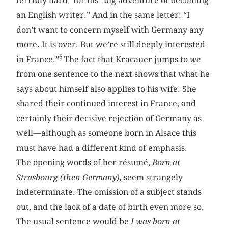
terribly hard” for his “big adventure of becoming
an English writer.” And in the same letter: “I
don’t want to concern myself with Germany any
more. It is over. But we’re still deeply interested
6
in France.”
The fact that Kracauer jumps to
we
from one sentence to the next shows that what he
says about himself also applies to his wife. She
shared their continued interest in France, and
certainly their decisive rejection of Germany as
well—although as someone born in Alsace this
must have had a different kind of emphasis.
The opening words of her résumé,
Born at
Strasbourg (then Germany),
seem strangely
indeterminate. The omission of a subject stands
out, and the lack of a date of birth even more so.
The usual sentence would be
I was born at