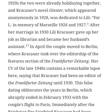
1920s the two were already holidaying together,
and Kracauer’s novel
Ginster
, which appeared
anonymously in 1928, was dedicated to Lili: “For
L. in memory of Marseille 1926 and 1927.” After
her marriage in 1930 Lili Kracauer gave up her
job as librarian and became her husband’s
17
assistant.
In April the couple moved to Berlin,
where Kracauer took over the editorship of the
features section of the
Frankfurter Zeitung
. Her
CV of the late 1940s contains a remarkable lapse
here, saying that Kracauer had been an editor of
the
Frankfurter Zeitung
until 1930. This false
dating obliterates the years in Berlin, which
abruptly ended in February 1933 with the
couple’s flight to Paris. Immediately after the
Reichstag fire Siegfried Kracauer had been