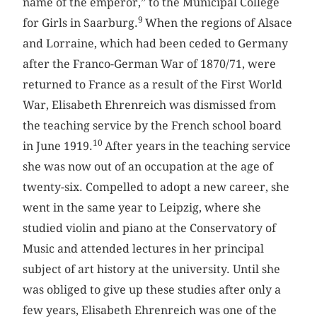
name of the emperor,” to the Municipal College
9
for Girls in Saarburg.
When the regions of Alsace
and Lorraine, which had been ceded to Germany
after the Franco-German War of 1870/71, were
returned to France as a result of the First World
War, Elisabeth Ehrenreich was dismissed from
the teaching service by the French school board
10
in June 1919.
After years in the teaching service
she was now out of an occupation at the age of
twenty-six. Compelled to adopt a new career, she
went in the same year to Leipzig, where she
studied violin and piano at the Conservatory of
Music and attended lectures in her principal
subject of art history at the university. Until she
was obliged to give up these studies after only a
few years, Elisabeth Ehrenreich was one of the