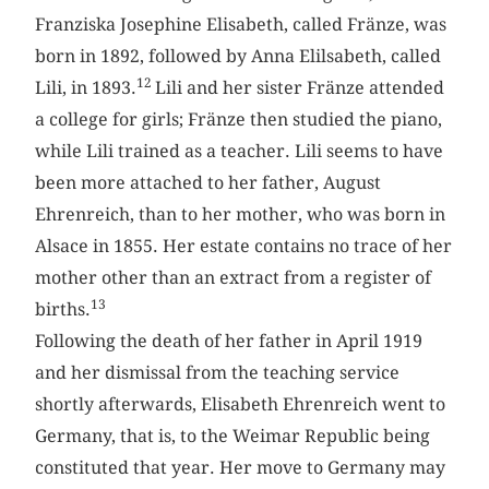
Franziska Josephine Elisabeth, called Fränze, was
born in 1892, followed by Anna Elilsabeth, called
12
Lili, in 1893.
Lili and her sister Fränze attended
a college for girls; Fränze then studied the piano,
while Lili trained as a teacher. Lili seems to have
been more attached to her father, August
Ehrenreich, than to her mother, who was born in
Alsace in 1855. Her estate contains no trace of her
mother other than an extract from a register of
13
births.
Following the death of her father in April 1919
and her dismissal from the teaching service
shortly afterwards, Elisabeth Ehrenreich went to
Germany, that is, to the Weimar Republic being
constituted that year. Her move to Germany may