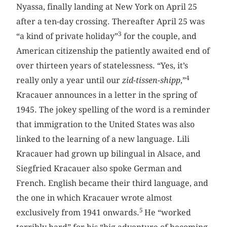
Nyassa, finally landing at New York on April 25
after a ten-day crossing. ­Thereafter April 25 was
3
“a kind of private holiday”
for the couple, and
American citizenship the patiently awaited end of
over thirteen years of statelessness. “Yes, it’s
4
really only a year until our
zid-tissen-shipp
,”
Kracauer announces in a letter in the spring of
1945. The jokey spelling of the word is a reminder
that immigration to the United States was also
linked to the learning of a new language. Lili
Kracauer had grown up bilingual in Alsace, and
Siegfried Kracauer also spoke German and
French. English became their third language, and
the one in which Kracauer wrote almost
5
exclusively from 1941 onwards.
He “worked