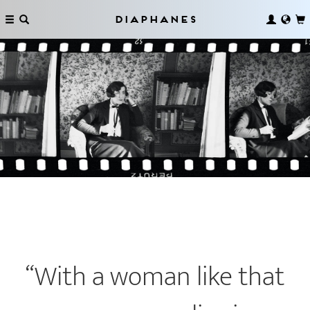
Diaphanes
“With a woman like that