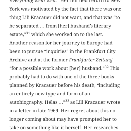
Everything went well.
” Her hurried return to New
York was motivated by the fact that there was one
thing Lili Kracauer did not want, and that was “to
be separated … from [her] husband’s literary
31
estate,”
which she worked on to the last.
Another reason for her journey to Europe had
been to pursue “inquiries” in the Frankfurt City
Archive and at the former
Frankfurter Zeitung
32
“for a possible work about [her] husband.”
This
probably had to do with one of the three books
planned by Kracauer before his death, “including
an entirely new type and form of an
33
autobiography. Hélas …”
as Lili Kracauer wrote
in a letter in late 1969. Her regret about this no
longer coming about may have prompted her to
take on something like it herself. Her researches