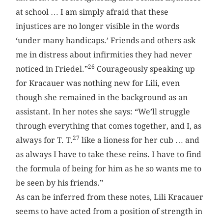
at school … I am simply afraid that these
injustices are no longer visible in the words
‘under many handicaps.’ Friends and others ask
me in distress about infirmities they had never
26
noticed in Friedel.”
Courageously speaking up
for Kracauer was nothing new for Lili, even
though she remained in the background as an
assistant. In her notes she says: “We’ll struggle
through everything that comes together, and I, as
27
always for T. T.
like a lioness for her cub … and
as always I have to take these reins. I have to find
the formula of being for him as he so wants me to
be seen by his friends.”
As can be inferred from these notes, Lili Kracauer
seems to have acted from a position of strength in