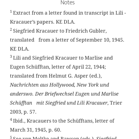
Notes
1
Extract from a letter found in transcript in Lili ­
Kracauer’s papers. KE DLA.
2
Siegfried Kracauer to Friedrich Gubler,
translated from a letter of September 10, 1945.
KE DLA.
3
Lili and Siegfried Kracauer to Marlise and
Eugen Schüfftan, letter of April 22, 1944;
translated from Helmut G. Asper (ed.),
Nachrichten aus Hollywood, New York und
anderswo. Der Briefwechsel Eugen und Marlise
Schüfftan mit Siegfried und Lili Kracauer
, Trier
2003, p. 57.
4
Ibid., Kracauers to the Schüfftans, letter of
March 31, 1945, p. 60.
5
See von Moltke and Rawson (eds.),
Siegfried