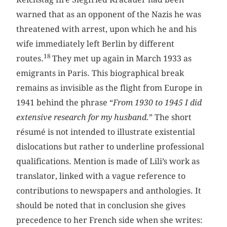
warned that as an opponent of the Nazis he was
threatened with arrest, upon which he and his
wife immediately left Berlin by different
18
routes.
They met up again in March 1933 as
emigrants in Paris. This biographical break
remains as invisible as the flight from Europe in
1941 behind the phrase “
From 1930 to 1945 I did
extensive research for my husband.
” The short
résumé is not intended to illustrate existential
dislocations but rather to underline professional
qualifications. Mention is made of Lili’s work as
translator, linked with a vague reference to
contributions to newspapers and anthologies. It
should be noted that in conclusion she gives
precedence to her French side when she writes: