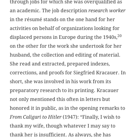
through jobs for which she was overqualified as
an academic. The job description
research worker
in the résumé stands on the one hand for her
activities on behalf of organizations looking for
20
displaced persons in Europe during the 1940s,
on the other for the work she undertook for her
husband, the collection and editing of material.
She read and extracted, prepared indexes,
corrections, and proofs for Siegfried Kracauer. In
short, she was involved in his work from its
preparatory research to its printing. Kracauer
not only mentioned this often in letters but
honored it in public, as in the opening remarks to
From Caligari to Hitler
(1947): “Finally, I wish to
thank my wife, though whatever I may say to
thank her is insufficient. As always, she has