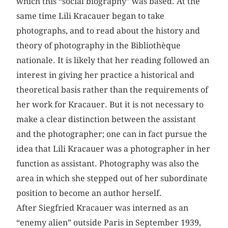
which this “social biography” was based. At the
same time Lili Kracauer began to take
photographs, and to read about the history and
theory of photography in the Bibliothèque
nationale. It is likely that her reading followed an
interest in giving her practice a historical and
theoretical basis rather than the requirements of
her work for Kracauer. But it is not necessary to
make a clear distinction between the assistant
and the photographer; one can in fact pursue the
idea that Lili Kracauer was a photographer in her
function as assistant. Photo­graphy was also the
area in which she stepped out of her subordinate
position to become an author herself.
After Siegfried Kracauer was interned as an
“enemy alien” outside Paris in September 1939,