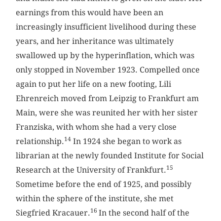
earnings from this would have been an
increasingly insufficient livelihood during these
years, and her inheritance was ultimately
swallowed up by the hyperinflation, which was
only stopped in November 1923. Compelled once
again to put her life on a new footing, Lili
Ehrenreich moved from Leipzig to Frankfurt am
Main, were she was reunited her with her sister
Franziska, with whom she had a very close
14
relationship.
In 1924 she began to work as
librarian at the newly founded Institute for Social
15
Research at the University of Frankfurt.
Sometime before the end of 1925, and possibly
within the sphere of the institute, she met
16
Siegfried Kracauer.
In the second half of the