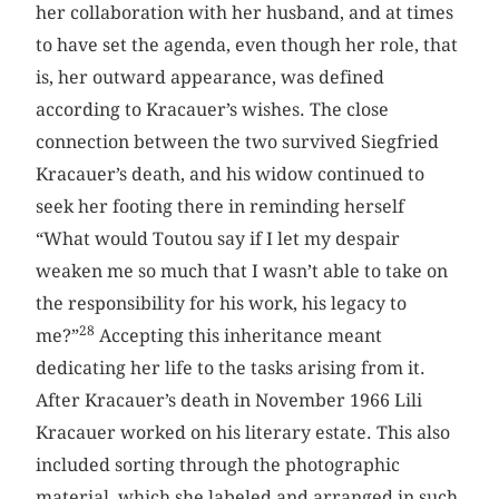
her collaboration with her husband, and at times
to have set the agenda, even though her role, that
is, her outward appearance, was defined
according to Kracauer’s wishes. The close
connection between the two survived Siegfried
Kracauer’s death, and his widow continued to
seek her footing there in reminding herself
“What would Toutou say if I let my despair
weaken me so much that I wasn’t able to take on
the responsibility for his work, his legacy to
28
me?”
Accepting this inheritance meant
dedicating her life to the tasks arising from it.
After Kracauer’s death in November 1966 Lili
Kracauer worked on his literary estate. This also
included sorting through the photographic
material, which she labeled and arranged in such