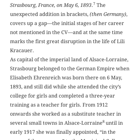
7
Strasbourg, France, on May 6, 1893
.
The
unexpected addition in brackets,
(then Germany)
,
covers up a gap—the initial stages of her career
not mentioned in the CV—and at the same time
marks the first great disruption in the life of Lili
Kracauer.
As capital of the imperial land of Alsace-Lorraine,
Strasbourg belonged to the German Empire when
Elisabeth Ehrenreich was born there on 6 May,
1893, and still did while she attended the city’s
college for girls and completed a three-year
training as a teacher for girls. From 1912
onwards she worked as a substitute teacher in
8
several small towns in Alsace-Lorraine
until in
early 1917 she was finally appointed, “in the