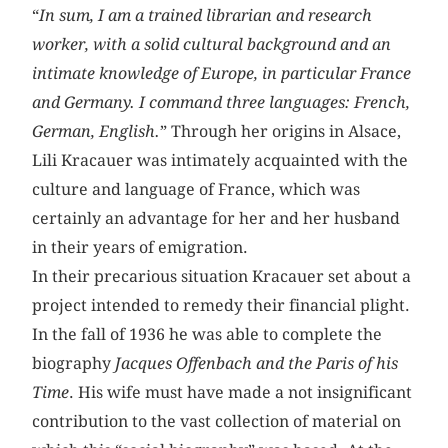
“
In sum, I am a trained librarian and research
worker, with a solid cultural background and an
intimate knowledge of Europe, in particular France
and Germany. I command three languages: French,
German, English.
” Through her origins in Alsace,
Lili Kracauer was intimately acquainted with the
culture and language of France, which was
certainly an advantage for her and her husband
in their years of emigration.
In their precarious situation Kracauer set about a
project intended to remedy their financial plight.
In the fall of 1936 he was able to complete the
biography
Jacques Offenbach and the Paris of his
Time
. His wife must have made a not insignificant
contribution to the vast collection of material on