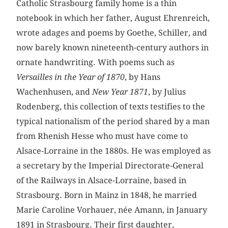
Catholic Strasbourg family home is a thin
notebook in which her father, August Ehrenreich,
wrote adages and poems by Goethe, Schiller, and
now barely known nineteenth-century authors in
ornate handwriting. With poems such as
Versailles in the Year of 1870
, by Hans
Wachenhusen, and
New Year 1871
, by Julius
Rodenberg, this collection of texts testifies to the
typical nationalism of the period shared by a man
from Rhenish Hesse who must have come to
Alsace-Lorraine in the 1880s. He was employed as
a secretary by the Imperial Directorate-General
of the Railways in Alsace-Lorraine, based in
Strasbourg. Born in Mainz in 1848, he married
Marie Caroline Vorhauer, née Amann, in January
1891 in Strasbourg. Their first daughter,