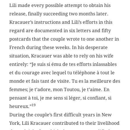
Lili made every possible attempt to obtain his
release, finally succeeding two months later.
Kracauer’s instructions and Lili’s efforts in this
regard are documented in six letters and fifty
postcards that the couple wrote to one another in
French during these weeks. In his desperate
situation, Kracauer was able to rely on his wife
entirely: “Je suis si ému de tes efforts inlassables
et du courage avec lequel tu téléphone à tout le
monde et fais tant de visite. Tu es la meilleure des
femmes; je t’adore, mon Toutou, je t’aime. En
pensant à toi, je me sens si léger, si confiant, si
19
heureux
.
”
During the couple’s first difficult years in New
York, Lili Kracauer contributed to their livelihood