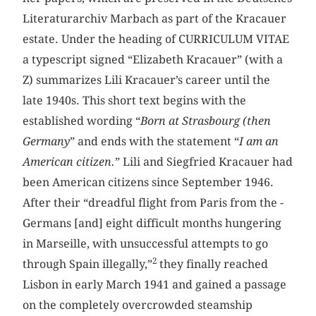
Literaturarchiv Marbach as part of the Kracauer
estate. Under the heading of CURRICULUM VITAE
a typescript signed “Elizabeth Kracauer” (with a
Z) summarizes Lili ­Kracauer’s career until the
late 1940s. This short text begins with the
established wording “
Born at Strasbourg (then
Germany
” and ends with the statement “
I am an
American citizen.
” Lili and Siegfried ­Kracauer had
been American citizens since September 1946.
After their “dreadful flight from Paris from the ­
Germans [and] eight difficult months hungering
in Marseille, with unsuccessful attempts to go
2
through Spain illegally,”
they finally reached
Lisbon in early March 1941 and gained a passage
on the completely overcrowded steamship