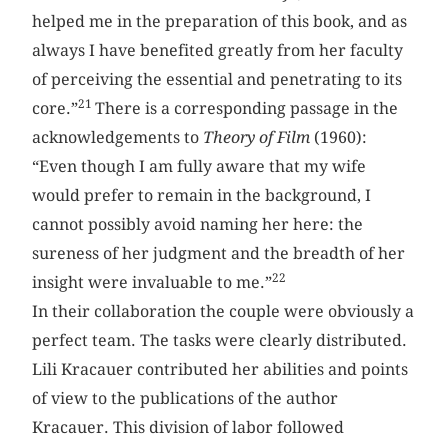
helped me in the preparation of this book, and as
always I have benefited greatly from her faculty
of perceiving the essential and penetrating to its
21
core.”
There is a corresponding passage in the
acknowledgements to
Theory of Film
(1960):
“Even though I am fully aware that my wife
would prefer to remain in the background, I
cannot possibly avoid naming her here: the
sureness of her judgment and the breadth of her
22
insight were invaluable to me.”
In their collaboration the couple were obviously a
perfect team. The tasks were clearly distributed.
Lili ­Kracauer contributed her abilities and points
of view to the publications of the author
Kracauer. This division of labor followed