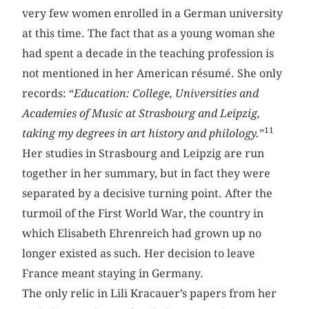
very few women enrolled in a German university
at this time. The fact that as a young woman she
had spent a decade in the teaching profession is
not mentioned in her American résumé. She only
records: “
Education: College, Universities and
Academies of Music at Strasbourg and Leipzig,
11
taking my degrees in art history and philology.
”
Her studies in Strasbourg and Leipzig are run
together in her summary, but in fact they were
separated by a decisive turning point. After the
turmoil of the First World War, the country in
which Elisabeth Ehrenreich had grown up no
longer existed as such. Her decision to leave
France meant staying in Germany.
The only relic in Lili Kracauer’s papers from her