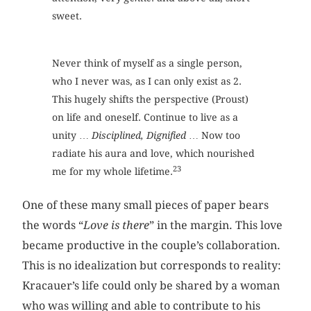
sweet.
Never think of myself as a single person,
who I never was, as I can only exist as 2.
This hugely shifts the perspective (Proust)
on life and oneself. Continue to live as a
unity …
Disciplined, Dignified
… Now too
radiate his aura and love, which nourished
23
me for my whole lifetime.
One of these many small pieces of paper bears
the words “
Love is there
” in the margin. This love
became productive in the couple’s collaboration.
This is no idealization but corresponds to reality:
Kracauer’s life could only be shared by a woman
who was willing and able to contribute to his