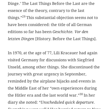
Dinge.’ The Last Things Before the Last are the
essence of the theory, contrary to the last
29
things.”
This substantial objection seems not to
have been considered: the title of all German
editions so far has been
Geschichte. Vor den
letzten Dingen ­
[History. Before the Last Things].
In 1970, at the age of 77, Lili Kracauer had again
visited Germany for discussions with Siegfried
Unseld, among other things. She discontinued the
journey with great urgency in September,
reminded by the airplane hijacks and events in
the Middle East of her “own experiences during
30
the Hitler era and the last world war.”
In her
diary she noted: “
Unscheduled quick departure.