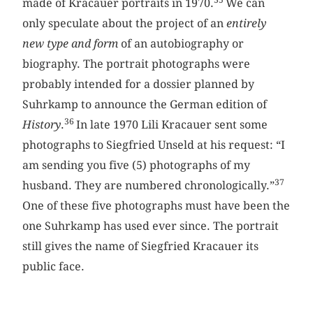
35
made of Kracauer portraits in 1970.
We can
only speculate about the project of an
entirely
new type and form
of an autobiography or
biography. The portrait photographs were
probably intended for a dossier planned by
Suhrkamp to announce the German edition of
36
History
.
In late 1970 Lili Kracauer sent some
photographs to Siegfried Unseld at his request: “I
am sending you five (5) photographs of my
37
husband. They are numbered chronologically.”
One of these five photographs must have been the
one Suhrkamp has used ever since. The portrait
still gives the name of Siegfried Kracauer its
public face.