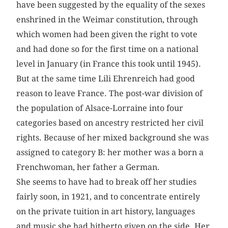
have been suggested by the equality of the sexes
enshrined in the Weimar constitution, through
which women had been given the right to vote
and had done so for the first time on a national
level in January (in France this took until 1945).
But at the same time Lili Ehrenreich had good
reason to leave France. The post-war division of
the population of Alsace-Lorraine into four
categories based on ancestry restricted her civil
rights. Because of her mixed background she was
assigned to category B: her mother was a born a
Frenchwoman, her father a German.
She seems to have had to break off her studies
fairly soon, in 1921, and to concentrate entirely
on the private tuition in art history, languages
and music she had hitherto given on the side. Her