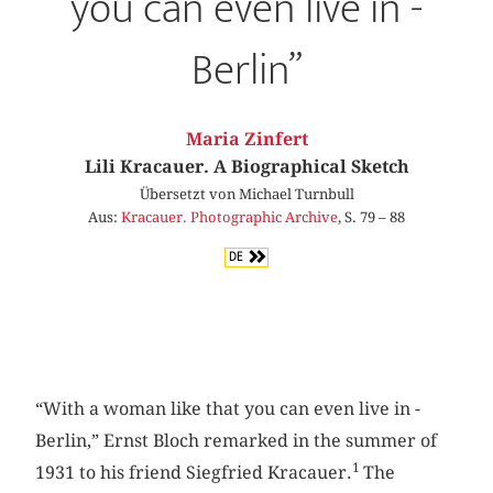
you can even live in ­
Berlin”
Maria Zinfert
Lili Kracauer. A Biographical Sketch
Übersetzt von Michael Turnbull
Aus:
Kracauer. Photographic Archive
, S. 79 – 88
DE
“With a woman like that you can even live in ­
Berlin,” Ernst Bloch remarked in the summer of
1
1931 to his friend Siegfried Kracauer.
The