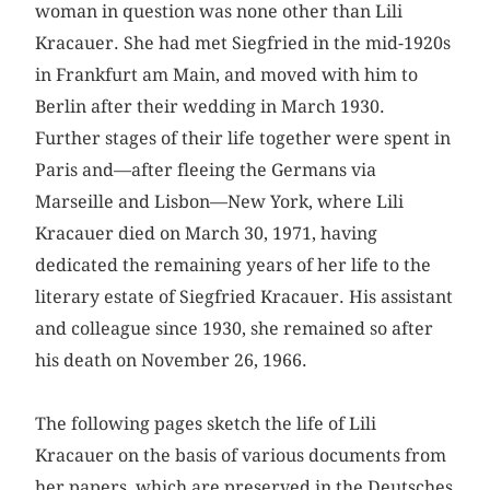
woman in question was none other than Lili
Kracauer. She had met Siegfried in the mid-1920s
in Frankfurt am Main, and moved with him to
Berlin after their wedding in March 1930.
Further stages of their life together were spent in
Paris and—after fleeing the Germans via
Marseille and Lisbon—New York, where Lili
Kracauer died on March 30, 1971, having
dedicated the remaining years of her life to the
literary estate of Siegfried Kracauer. His assistant
and colleague since 1930, she remained so after
his death on November 26, 1966.
The following pages sketch the life of Lili
Kracauer on the basis of various documents from
her papers, which are preserved in the Deutsches