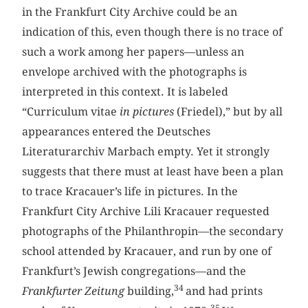
in the Frankfurt City Archive could be an
indication of this, even though there is no trace of
such a work among her papers—unless an
envelope archived with the photographs is
interpreted in this context. It is labeled
“Curriculum vitae
in pictures
(Friedel),” but by all
appearances entered the Deutsches
Literaturarchiv Marbach empty. Yet it strongly
suggests that there must at least have been a plan
to trace Kracauer’s life in pictures. In the
Frankfurt City Archive Lili Kracauer requested
photographs of the Philanthropin—the secondary
school attended by Kracauer, and run by one of
Frankfurt’s Jewish congregations—and the
34
Frankfurter Zeitung
building,
and had prints