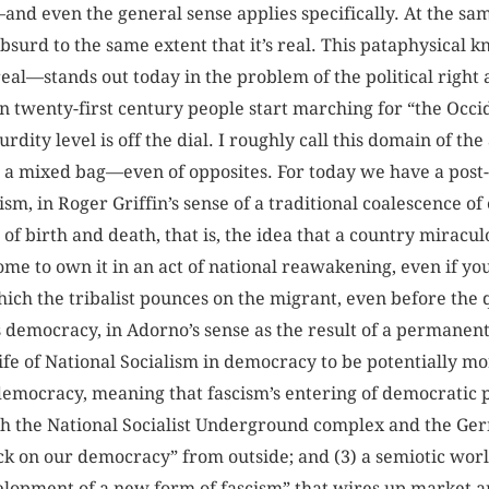
—and even the general sense applies specifically. At the s
’s absurd to the same extent that it’s real. This pataphysic
t real—stands out today in the problem of the political righ
n twenty-first century people start marching for “the Occi
rdity level is off the dial. I roughly call this domain of th
 a mixed bag—even of opposites. For today we have a post-fa
ism, in Roger Griffin’s sense of a traditional coalescence of
n of birth and death, that is, the idea that a country miracul
come to own it in an act of national reawakening, even if y
ich the tribalist pounces on the migrant, even before the q
is democracy, in Adorno’s sense as the result of a permanen
fe of National Socialism in democracy to be potentially mo
 democracy, meaning that fascism’s entering of democratic
th the National Socialist Underground complex and the Ge
k on our democracy” from outside; and (3) a semiotic world
lopment of a new form of fascism” that wires up market a