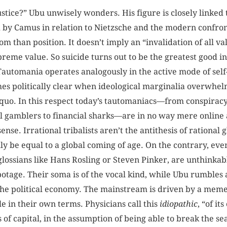
 justice?” Ubu unwisely wonders. His figure is closely linke
d by Camus in relation to Nietzsche and the modern confron
m than position. It doesn’t imply an “invalidation of all val
supreme value. So suicide turns out to be the greatest good 
 Tautomania operates analogously in the active mode of self
es politically clear when ideological marginalia overwhel
 quo. In this respect today’s tautomaniacs—from conspiracy 
l gamblers to financial sharks—are in no way mere online 
se. Irrational tribalists aren’t the antithesis of rational g
 be equal to a global coming of age. On the contrary, even t
glossians like Hans Rosling or Steven Pinker, are unthinkab
botage. Their soma is of the vocal kind, while Ubu rumble
 the political economy. The mainstream is driven by a me
le in their own terms. Physicians call this
idiopathic
, “of i
s of capital, in the assumption of being able to break the se