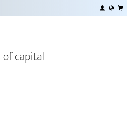
 of capital