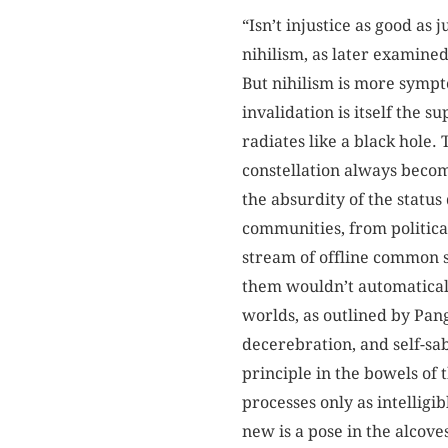
“Isn’t injustice as good as
nihilism, as later examine
But nihilism is more sympto
invalidation is itself the 
radiates like a black hole.
constellation always becom
the absurdity of the status
communities, from politica
stream of offline common sen
them wouldn’t automatically
worlds, as outlined by Pan
decerebration, and self-sa
principle in the bowels of
processes only as intelligib
new is a pose in the alcove