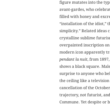
figure mutates into the typ
avant-gardes, who celebrate
filled with honey and excre
“installation of the idiot,”
simplicity.” Related ideas 
crystalline sublime futuris
overpainted inscription on
modern icon apparently tra
pendant la nuit
, from 1897,
shows a black square. Male
surprise to anyone who beh
the ceiling like a televis
cancellation of the October
trajectory, not futurist, a
Commune. Yet despite or be