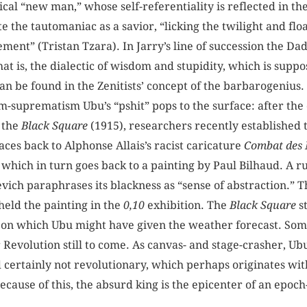
ical “new man,” whose self-referentiality is reflected in th
 the tautomaniac as a savior, “licking the twilight and fl
ment” (Tristan Tzara). In Jarry’s line of succession the Dada
 that is, the dialectic of wisdom and stupidity, which is suppo
can be found in the Zenitists’ concept of the barbarogenius.
m-suprematism Ubu’s “pshit” pops to the surface: after the
 the
Black Square
(1915), researchers recently established 
ces back to Alphonse Allais’s racist caricature
Combat des 
 which in turn goes back to a painting by Paul Bilhaud. A ru
vich paraphrases its blackness as “sense of abstraction.” T
eld the painting in the
0,10
exhibition. The
Black Square
s
ion on which Ubu might have given the weather forecast. Som
 Revolution still to come. As canvas- and stage-crasher, Ub
nd certainly not revolutionary, which perhaps originates wi
cause of this, the absurd king is the epicenter of an epoc