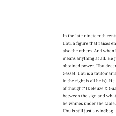
In the late nineteenth cen
Ubu, a figure that raises en
also the others. And when 
means anything at all. He 
obtained power, Ubu decer
Gasset. Ubu is a tautomania
in the right is all he is).
of thought” (Deleuze & Guat
between the sign and what i
he whines under the table, 
Ubu is still just a windbag