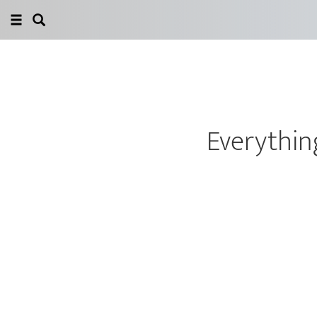
Everything