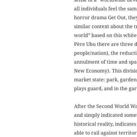
all individuals feel the sa
horror drama Get Out, the
similar context about the 
world” based on this white
Père Ubu there are three d
people/nation), the reduct
annulment of time and space
New Economy). This division
market state: park, garde
plays guard, and in the gar
After the Second World War
and simply indicated somet
historical reality, indicat
able to rail against territ