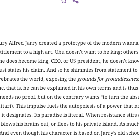
tury Alfred Jarry created a prototype of the modern wannab
titlement to a high art. Ubu doesn’t want to be king; others 
he does become king, CEO, or US president, he doesn’t know 
just states his claim. And so he shimmies from statement t
ebrates the world, exposing the
grounds for groundlessnes
c, that is, he can be explained in his own terms and is thus
 He needs no proof, but on the contrary wants “to turn the ab
tari). This impulse fuels the autopoiesis of a power that n
t designates. Its paradise is literal. When resistance stirs 
blows his brains out, or flees to his private island. As much
. And even though his character is based on Jarry’s old scho