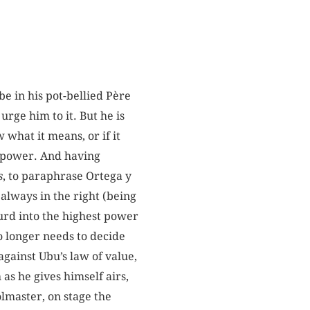
e in his pot-bellied Père
urge him to it. But he is
what it means, or if it
o power. And having
s
, to paraphrase Ortega y
 always in
the right (being
surd into the highest power
o longer needs to decide
against Ubu’s law of value,
 as he gives himself airs,
olmaster, on stage the