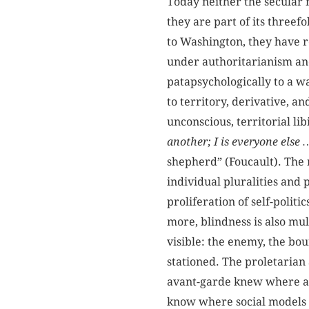
Today neither the secular n
they are part of its threef
to Washington, they have r
under authoritarianism an
patapsychologically to a w
to territory, derivative, a
unconscious, territorial li
another; I is everyone else
shepherd” (Foucault). The 
individual pluralities and 
proliferation of self-polit
more, blindness is also mult
visible: the enemy, the b
stationed. The proletaria
avant-garde knew where aes
know where social models 