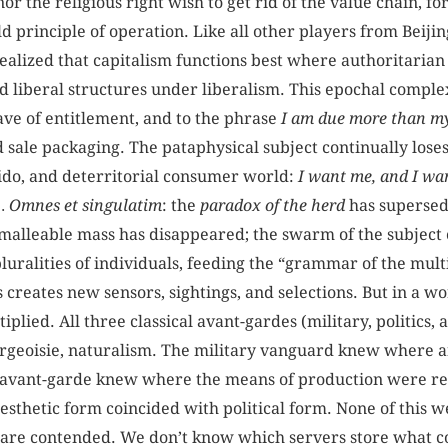
or the religious right wish to get rid of the value chain, fo
old principle of operation. Like all other players from Beij
ealized that capitalism functions best where authoritarian
d liberal structures under liberalism. This epochal compl
ave of entitlement, and to the phrase
I am due more than m
nd sale packaging. The pataphysical subject continually loses
bido, and deterritorial consumer world:
I want me, and I wan
 … Omnes et singulatim
: the
paradox of the herd
has supersed
malleable mass has disappeared; the swarm of the subject 
pluralities of individuals, feeding the “grammar of the mult
ics creates new sensors, sightings, and selections. But in a 
iplied. All three classical avant-gardes (military, politics,
ourgeoisie, naturalism. The military vanguard knew where 
n avant-garde knew where the means of production were re
thetic form coincided with political form. None of this 
are contended. We don’t know which servers store what c