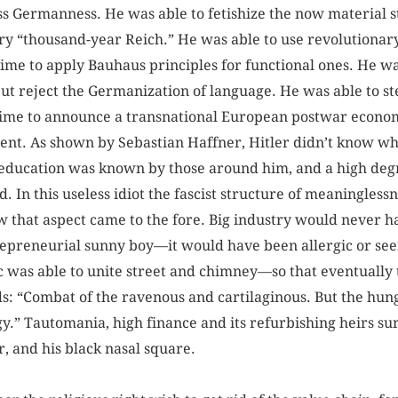
ss Germanness. He was able to fetishize the now material s
iry “thousand-year Reich.” He was able to use revolutionar
time to apply Bauhaus principles for functional ones. He w
ut reject the Germanization of language. He was able to ste
ime to announce a transnational European postwar econo
tent. As shown by Sebastian Haffner, Hitler didn’t know wh
 of education was known by those around him, and a high deg
 In this useless idiot the fascist structure of meaningless
w that aspect came to the fore. Big industry would never hav
repreneurial sunny boy—it would have been allergic or seen 
c was able to unite street and chimney—so that eventuall
s: “Combat of the ravenous and cartilaginous. But the hun
y.” Tautomania, high finance and its refurbishing heirs sur
r, and his black nasal square.