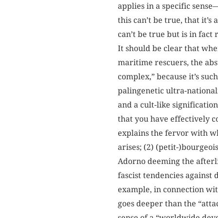
applies in a specific sense
this can’t be true, that it
can’t be true but is in fac
It should be clear that whe
maritime rescuers, the absu
complex,” because it’s such
palingenetic ultra-national
and a cult-like significatio
that you have effectively 
explains the fervor with wh
arises; (2) (petit-)bourgeo
Adorno deeming the afterli
fascist tendencies against
example, in connection wi
goes deeper than the “attac
sense of a “worldwide deve