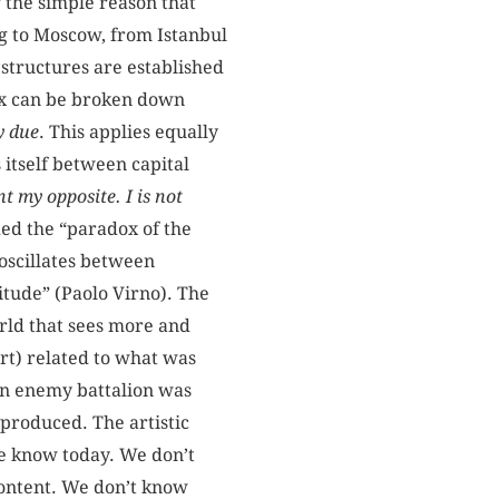
r the simple reason that
ing to Moscow, from Istanbul
 structures are established
ex can be broken down
y due
. This applies equally
 itself between capital
t my opposite. I is not
ed the “paradox of the
oscillates between
itude” (Paolo Virno). The
world that sees more and
 art) related to what was
an enemy battalion was
produced. The artistic
we know today. We don’t
ontent. We don’t know