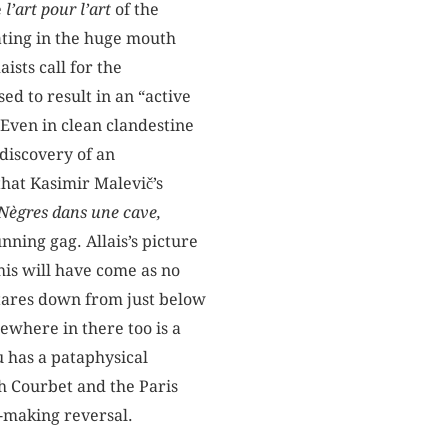
e
l’art pour l’art
of the
oating in the huge mouth
ists call for the
sed to result in an “active
 Even in clean clandestine
 discovery of an
that Kasimir Malevič’s
Nègres dans une cave,
nning gag. Allais’s picture
his will have come as no
tares down from just below
ewhere in there too is a
u has a pataphysical
th Courbet and the Paris
h-making reversal.