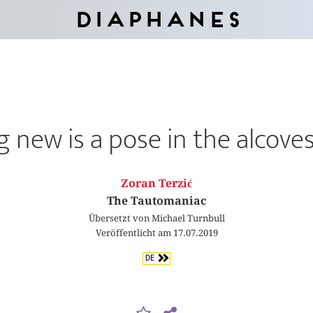
Diaphanes
 new is a pose in the alcoves
Zoran Terzić
The Tautomaniac
Übersetzt von Michael Turnbull
Veröffentlicht am 17.07.2019
DE