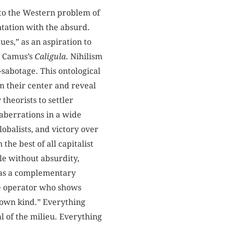
d to the Western problem of
tation with the absurd.
ues,” as an aspiration to
in Camus’s
Caligula
. Nihilism
-sabotage. This ontological
m their center and reveal
theorists to settler
aberrations in a wide
lobalists, and victory over
he best of all capitalist
le without absurdity,
s as a complementary
me operator who shows
ts own kind.” Everything
al of the milieu. Everything