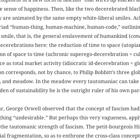
me sense of happiness. Then, like the two decerebrated blac
y are animated by the same empty white-liberal smiles. Ac
triad “human-thing, human-machine, human-code,” outlinin
 smile, that is, the general enslavement of humankind (
cond
ecerebrations here: the reduction of time to space (utopi
ion of space to time (uchronic superego-decerebration = cul
 as total market activity (idiocratic id-decerebration = g
 corresponds, not by chance, to Philip Bobbitt’s three glob
n, and meadow. In the meadow every tautomaniac can take 
den of sustainability he is the outright ruler of his own par
, George Orwell observed that the concept of fascism had 
hing “undesirable.” But perhaps this very vagueness, applyi
es the tautomanic strength of fascism. The petit-bourgeois H
orial fragmentation, so as to enthrone the cross-class concep