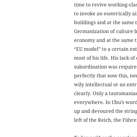
time to revive working-cla
to invoke an esoterically a
buildings and at the same 
Germanization of culture b
economy and at the same t
“EU model” to a certain ex
most of his life. His lack
subordination was required.
perfectly that now this, no
wily intellectual or an ent
clearly. Only a tautomania
everywhere. In Ubu’s word
up and devoured the string
left of the Reich, the Führe