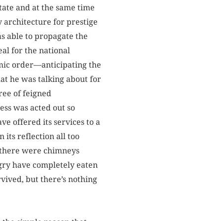
tate and at the same time
y architecture for prestige
as able to propagate the
al for the national
mic order—anticipating the
at he was talking about for
ree of feigned
ness was acted out so
e offered its services to a
its reflection all too
y there were chimneys
gry have completely eaten
vived, but there’s nothing