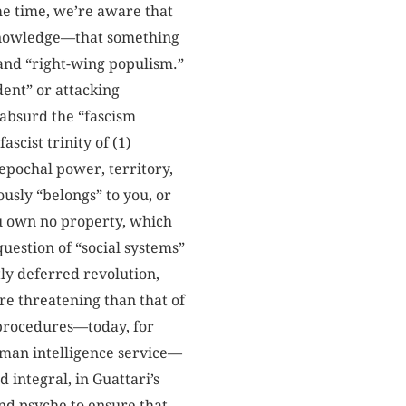
ame time, we’re aware that
al knowledge—that something
t and “right-wing populism.”
dent” or attacking
e absurd the “fascism
scist trinity of (1)
 epochal power, territory,
ously “belongs” to you, or
ou own no property, which
uestion of “social systems”
tly deferred revolution,
re threatening than that of
 procedures—today, for
rman intelligence service—
 integral, in Guattari’s
nd psyche to ensure that