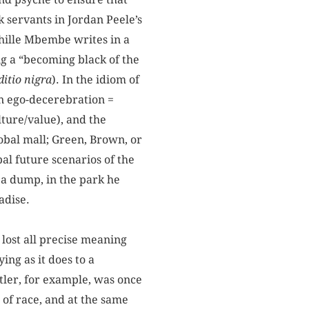
k servants in Jordan Peele’s
hille Mbembe writes in a
g a “becoming black of the
itio nigra
). In the idiom of
an ego-decerebration =
ture/value), and the
lobal mall; Green, Brown, or
al future scenarios of the
a dump, in the park he
adise.
lost all precise meaning
ng as it does to a
itler, for example, was once
t of race, and at the same