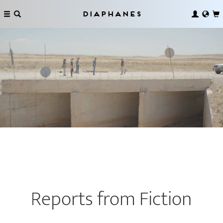
Diaphanes
Reports from Fiction