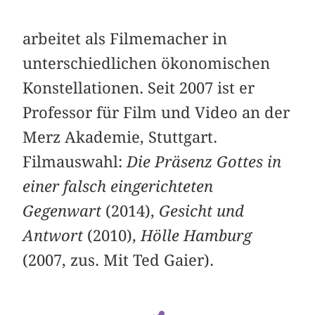
arbeitet als Filmemacher in
unterschiedlichen ökonomischen
Konstellationen. Seit 2007 ist er
Professor für Film und Video an der
Merz Akademie, Stuttgart.
Filmauswahl:
Die Präsenz Gottes in
einer falsch eingerichteten
Gegenwart
(2014),
Gesicht und
Antwort
(2010),
Hölle Hamburg
(2007, zus. Mit Ted Gaier).