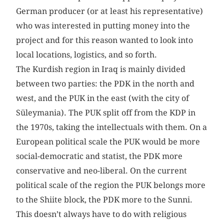
German producer (or at least his representative)
who was interested in putting money into the
project and for this reason wanted to look into
local locations, logistics, and so forth.
The Kurdish region in Iraq is mainly divided
between two parties: the PDK in the north and
west, and the PUK in the east (with the city of
Süleymania). The PUK split off from the KDP in
the 1970s, taking the intellectuals with them. On a
European political scale the PUK would be more
social-democratic and statist, the PDK more
conservative and neo-liberal. On the current
political scale of the region the PUK belongs more
to the Shiite block, the PDK more to the Sunni.
This doesn’t always have to do with religious