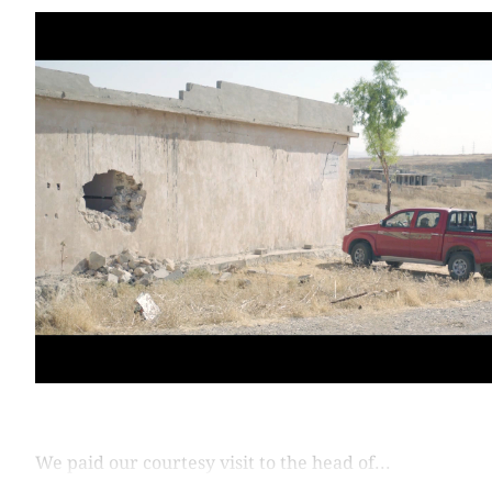
We paid our courtesy visit to the head of...