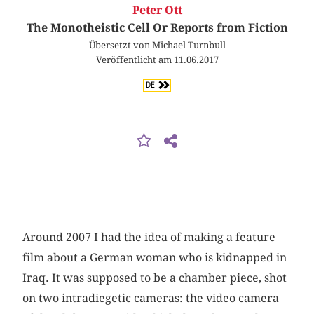
Peter Ott
The Monotheistic Cell Or Reports from Fiction
Übersetzt von Michael Turnbull
Veröffentlicht am 11.06.2017
DE
Around 2007 I had the idea of making a feature
film about a German woman who is kidnapped in
Iraq. It was supposed to be a chamber piece, shot
on two intradiegetic cameras: the video camera