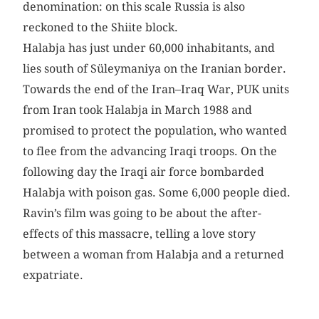
denomination: on this scale Russia is also
reckoned to the Shiite block.
Halabja has just under 60,000 inhabitants, and
lies south of Süleymaniya on the Iranian border.
Towards the end of the Iran–Iraq War, PUK units
from Iran took Halabja in March 1988 and
promised to protect the population, who wanted
to flee from the advancing Iraqi troops. On the
following day the Iraqi air force bombarded
Halabja with poison gas. Some 6,000 people died.
Ravin’s film was going to be about the after-
effects of this massacre, telling a love story
between a woman from Halabja and a returned
expatriate.