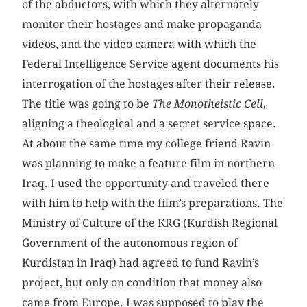
of the abductors, with which they alternately
monitor their hostages and make propaganda
videos, and the video camera with which the
Federal Intelligence Service agent documents his
interrogation of the hostages after their release.
The title was going to be
The Monotheistic Cell
,
aligning a theological and a secret service space.
At about the same time my college friend Ravin
was planning to make a feature film in northern
Iraq. I used the opportunity and traveled there
with him to help with the film’s preparations. The
Ministry of Culture of the KRG (Kurdish Regional
Government of the autonomous region of
Kurdistan in Iraq) had agreed to fund Ravin’s
project, but only on condition that money also
came from Europe. I was supposed to play the