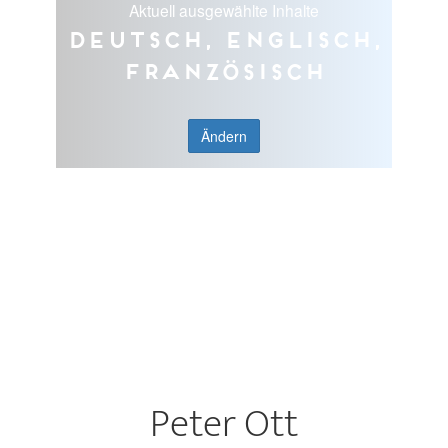
Aktuell ausgewählte Inhalte
Deutsch, Englisch,
Französisch
Ändern
Peter Ott