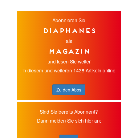
Abonnieren Sie
diaphanes
als
Magazin
und lesen Sie weiter
in diesem und weiteren 1438 Artikeln online
Zu den Abos
Sind Sie bereits Abonnent?
Dann melden Sie sich hier an: