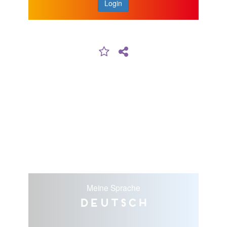
Login
Meine Sprache
Deutsch