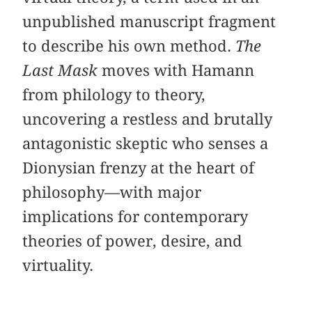
unpublished manuscript fragment
to describe his own method.
The
Last Mask
moves with Hamann
from philology to theory,
uncovering a restless and brutally
antagonistic skeptic who senses a
Dionysian frenzy at the heart of
philosophy—with major
implications for contemporary
theories of power, desire, and
virtuality.