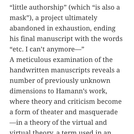
“little authorship” (which “is also a
mask”), a project ultimately
abandoned in exhaustion, ending
his final manuscript with the words
“etc. I can’t anymore—”
A meticulous examination of the
handwritten manuscripts reveals a
number of previously unknown
dimensions to Hamann’s work,
where theory and criticism become
a form of theater and masquerade
—in a theory of the virtual and
virtual theory, a term used in an