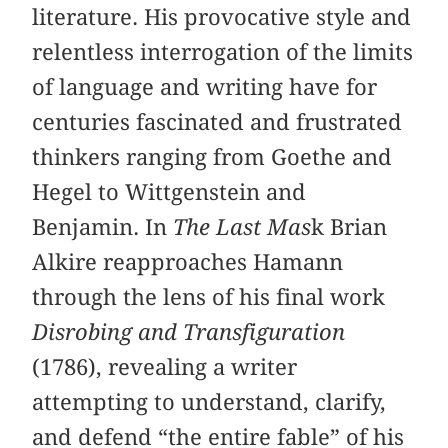
literature. His provocative style and
relentless interrogation of the limits
of language and writing have for
centuries fascinated and frustrated
thinkers ranging from Goethe and
Hegel to Wittgenstein and
Benjamin. In
The Last Mas
k Brian
Alkire reapproaches Hamann
through the lens of his final work
Disrobing and Transfiguration
(1786), revealing a writer
attempting to understand, clarify,
and defend “the entire fable” of his