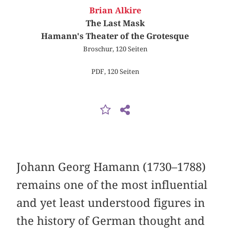
Brian Alkire
The Last Mask
Hamann's Theater of the Grotesque
Broschur, 120 Seiten
PDF, 120 Seiten
Johann Georg Hamann (1730–1788)
remains one of the most influential
and yet least understood figures in
the history of German thought and