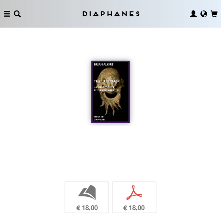
Diaphanes
b
p
€ 18,00
€ 18,00