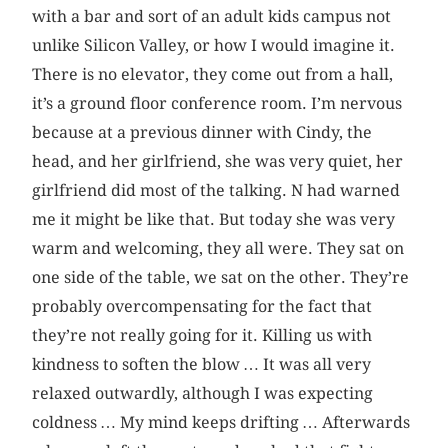
with a bar and sort of an adult kids campus not
unlike Silicon Valley, or how I would imagine it.
There is no elevator, they come out from a hall,
it’s a ground floor conference room. I’m nervous
because at a previous dinner with Cindy, the
head, and her girlfriend, she was very quiet, her
girlfriend did most of the talking. N had warned
me it might be like that. But today she was very
warm and welcoming, they all were. They sat on
one side of the table, we sat on the other. They’re
probably overcompensating for the fact that
they’re not really going for it. Killing us with
kindness to soften the blow … It was all very
relaxed outwardly, although I was expecting
coldness … My mind keeps drifting … Afterwards