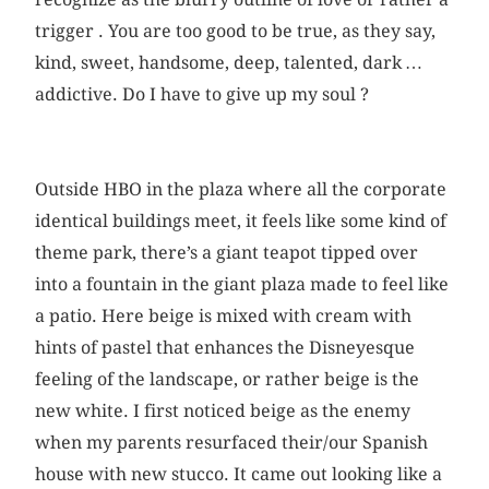
trigger . You are too good to be true, as they say,
kind, sweet, handsome, deep, talented, dark …
addictive. Do I have to give up my soul ?
Outside HBO in the plaza where all the corporate
identical buildings meet, it feels like some kind of
theme park, there’s a giant teapot tipped over
into a fountain in the giant plaza made to feel like
a patio. Here beige is mixed with cream with
hints of pastel that enhances the Disneyesque
feeling of the landscape, or rather beige is the
new white. I first noticed beige as the enemy
when my parents resurfaced their/our Spanish
house with new stucco. It came out looking like a