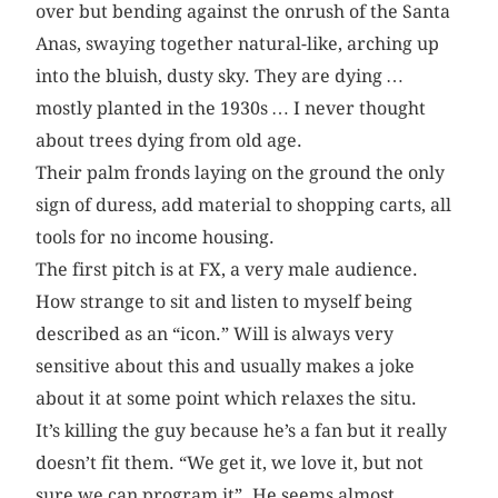
over but bending against the onrush of the Santa
Anas, swaying together natural-like, arching up
into the bluish, dusty sky. They are dying …
mostly planted in the 1930s … I never thought
about trees dying from old age.
Their palm fronds laying on the ground the only
sign of duress, add material to shopping carts, all
tools for no income housing.
The first pitch is at FX, a very male audience.
How strange to sit and listen to myself being
described as an “icon.” Will is always very
sensitive about this and usually makes a joke
about it at some point which relaxes the situ.
It’s killing the guy because he’s a fan but it really
doesn’t fit them. “We get it, we love it, but not
sure we can program it”. He seems almost