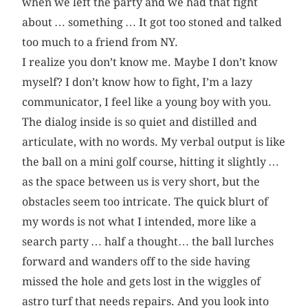
when we left the party and we had that fight
about … something … It got too stoned and talked
too much to a friend from NY.
I realize you don’t know me. Maybe I don’t know
myself? I don’t know how to fight, I’m a lazy
communicator, I feel like a young boy with you.
The dialog inside is so quiet and distilled and
articulate, with no words. My verbal output is like
the ball on a mini golf course, hitting it slightly …
as the space between us is very short, but the
obstacles seem too intricate. The quick blurt of
my words is not what I intended, more like a
search party … half a thought… the ball lurches
forward and wanders off to the side having
missed the hole and gets lost in the wiggles of
astro turf that needs repairs. And you look into