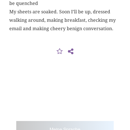
be quenched
My sheets are soaked. Soon I’ll be up, dressed
walking around, making breakfast, checking my
email and making cheery benign conversation.
Meine Sprache