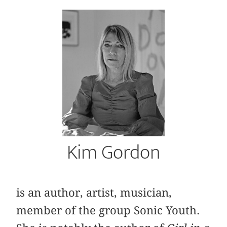
Kim Gordon
is an author, artist, musician,
member of the group Sonic Youth.