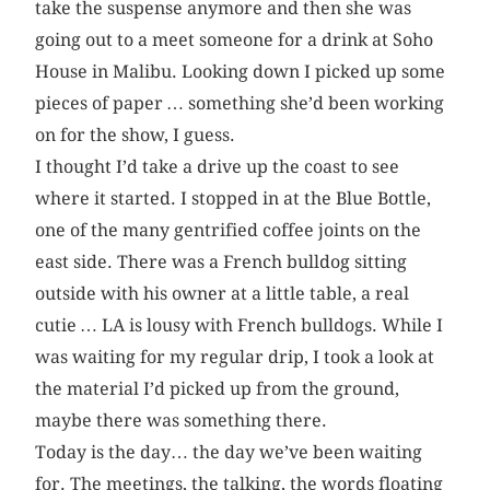
take the suspense anymore and then she was
going out to a meet someone for a drink at Soho
House in Malibu. Looking down I picked up some
pieces of paper … something she’d been working
on for the show, I guess.
I thought I’d take a drive up the coast to see
where it started. I stopped in at the Blue Bottle,
one of the many gentrified coffee joints on the
east side. There was a French bulldog sitting
outside with his owner at a little table, a real
cutie … LA is lousy with French bulldogs. While I
was waiting for my regular drip, I took a look at
the material I’d picked up from the ground,
maybe there was something there.
Today is the day… the day we’ve been waiting
for. The meetings, the talking, the words floating