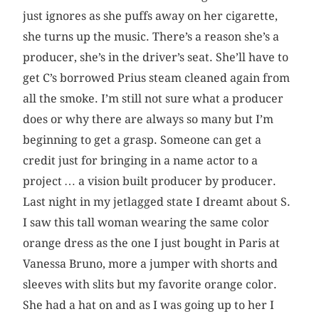
just ignores as she puffs away on her cigarette,
she turns up the music. There’s a reason she’s a
producer, she’s in the driver’s seat. She’ll have to
get C’s borrowed Prius steam cleaned again from
all the smoke. I’m still not sure what a producer
does or why there are always so many but I’m
beginning to get a grasp. Someone can get a
credit just for bringing in a name actor to a
project … a vision built producer by producer.
Last night in my jetlagged state I dreamt about S.
I saw this tall woman wearing the same color
orange dress as the one I just bought in Paris at
Vanessa Bruno, more a jumper with shorts and
sleeves with slits but my favorite orange color.
She had a hat on and as I was going up to her I