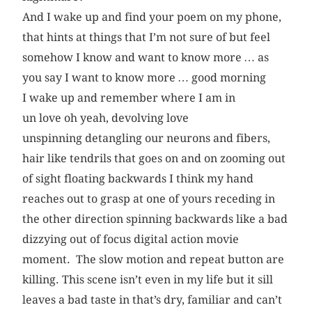
And I wake up and find your poem on my phone,
that hints at things that I’m not sure of but feel
somehow I know and want to know more … as
you say I want to know more … good morning
I wake up and remember where I am in
un love oh yeah, devolving love
unspinning detangling our neurons and fibers,
hair like tendrils that goes on and on zooming out
of sight floating backwards I think my hand
reaches out to grasp at one of yours receding in
the other direction spinning backwards like a bad
dizzying out of focus digital action movie
moment. The slow motion and repeat button are
killing. This scene isn’t even in my life but it sill
leaves a bad taste in that’s dry, familiar and can’t