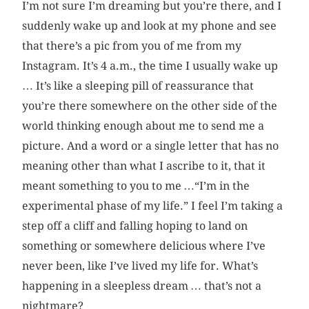
I’m not sure I’m dreaming but you’re there, and I
suddenly wake up and look at my phone and see
that there’s a pic from you of me from my
Instagram. It’s 4 a.m., the time I usually wake up
… It’s like a sleeping pill of reassurance that
you’re there somewhere on the other side of the
world thinking enough about me to send me a
picture. And a word or a single letter that has no
meaning other than what I ascribe to it, that it
meant something to you to me …“I’m in the
experimental phase of my life.” I feel I’m taking a
step off a cliff and falling hoping to land on
something or somewhere delicious where I’ve
never been, like I’ve lived my life for. What’s
happening in a sleepless dream … that’s not a
nightmare?