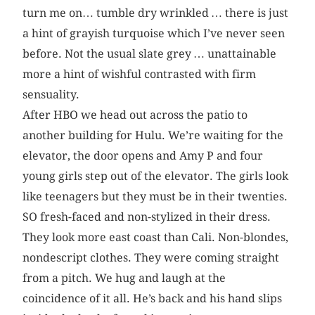
turn me on… tumble dry wrinkled … there is just
a hint of grayish turquoise which I’ve never seen
before. Not the usual slate grey … unattainable
more a hint of wishful contrasted with firm
sensuality.
After HBO we head out across the patio to
another building for Hulu. We’re waiting for the
elevator, the door opens and Amy P and four
young girls step out of the elevator. The girls look
like teenagers but they must be in their twenties.
SO fresh-faced and non-stylized in their dress.
They look more east coast than Cali. Non-blondes,
nondescript clothes. They were coming straight
from a pitch. We hug and laugh at the
coincidence of it all. He’s back and his hand slips