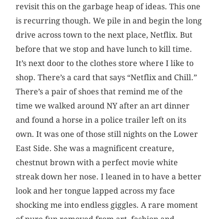
revisit this on the garbage heap of ideas. This one
is recurring though. We pile in and begin the long
drive across town to the next place, Netflix. But
before that we stop and have lunch to kill time.
It’s next door to the clothes store where I like to
shop. There’s a card that says “Netflix and Chill.”
There’s a pair of shoes that remind me of the
time we walked around NY after an art dinner
and found a horse in a police trailer left on its
own. It was one of those still nights on the Lower
East Side. She was a magnificent creature,
chestnut brown with a perfect movie white
streak down her nose. I leaned in to have a better
look and her tongue lapped across my face
shocking me into endless giggles. A rare moment