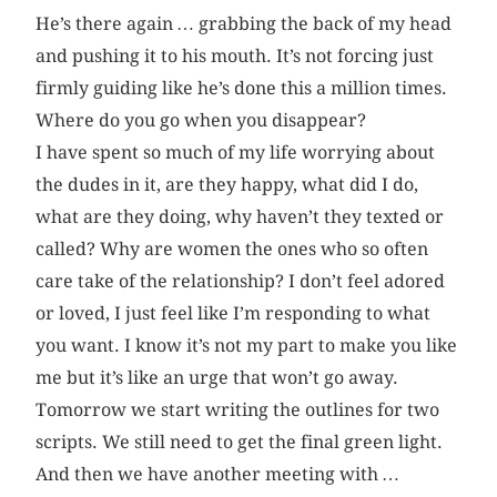
He’s there again … grabbing the back of my head
and pushing it to his mouth. It’s not forcing just
firmly guiding like he’s done this a million times.
Where do you go when you disappear?
I have spent so much of my life worrying about
the dudes in it, are they happy, what did I do,
what are they doing, why haven’t they texted or
called? Why are women the ones who so often
care take of the relationship? I don’t feel adored
or loved, I just feel like I’m responding to what
you want. I know it’s not my part to make you like
me but it’s like an urge that won’t go away.
Tomorrow we start writing the outlines for two
scripts. We still need to get the final green light.
And then we have another meeting with …