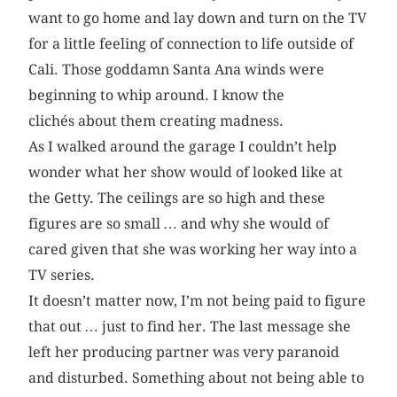
want to go home and lay down and turn on the TV
for a little feeling of connection to life outside of
Cali. Those goddamn Santa Ana winds were
beginning to whip around. I know the
clichés about them creating madness.
As I walked around the garage I couldn’t help
wonder what her show would of looked like at
the Getty. The ceilings are so high and these
figures are so small … and why she would of
cared given that she was working her way into a
TV series.
It doesn’t matter now, I’m not being paid to figure
that out … just to find her. The last message she
left her producing partner was very paranoid
and disturbed. Something about not being able to