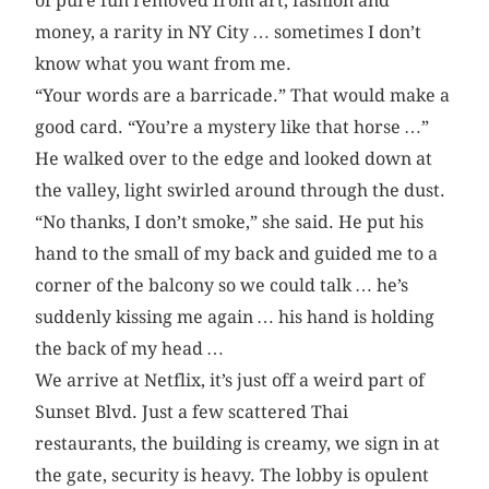
of pure fun removed from art, fashion and
money, a rarity in NY City … sometimes I don’t
know what you want from me.
“Your words are a barricade.” That would make a
good card. “You’re a mystery like that horse …”
He walked over to the edge and looked down at
the valley, light swirled around through the dust.
“No thanks, I don’t smoke,” she said. He put his
hand to the small of my back and guided me to a
corner of the balcony so we could talk … he’s
suddenly kissing me again … his hand is holding
the back of my head …
We arrive at Netflix, it’s just off a weird part of
Sunset Blvd. Just a few scattered Thai
restaurants, the building is creamy, we sign in at
the gate, security is heavy. The lobby is opulent