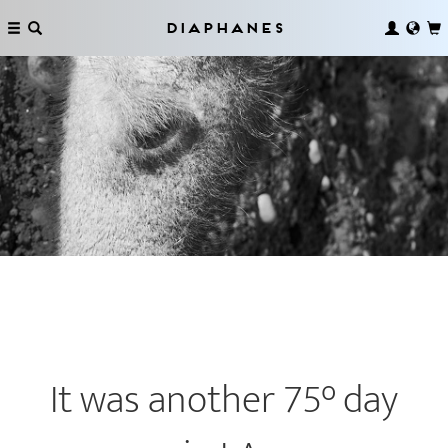
Diaphanes
It was another 75° day