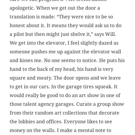
apologetic. When we get out the door a
translation is made: “They were nice to be so
honest about it. It means they would ask us to do
a pilot but then might just shelve it,” says Will.
We get into the elevator, I feel slightly dazed as
someone pushes me up against the elevator wall
and kisses me. No one seems to notice. He puts his
hand to the back of my head, his hand is very
square and meaty. The door opens and we leave
to get in our cars. In the garage tires squeak. It
would really be good to do an art show in one of
those talent agency garages. Curate a group show
from their random art collections that decorate
the lobbies and offices. Everyone likes to see
money on the walls. I make a mental note to