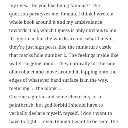
my eyes. “Do you like being famous?” The
question paralyzes me. I mean, I think I wrote a
whole book around it and my ambivalance
towards it all, which I guess is only obvious to me.
It’s my turn, but the words are not what I mean,
they’re just sign posts, like the miniature castle
that marks hole number 2. The feelings inside like
water slogging about. They naturally hit the side
of an object and move around it, lapping onto the
edges of whatever hard surface is in the way,
teetering … the plonk …
Give me a guitar and some electricity, or a
paintbrush, but god forbid I should have to
verbally declare myself, myself. I don’t want to
have to fight … even though I want to be seen, the