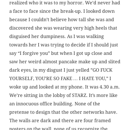
realized who it was to my horror. We’d never had
a face to face since the break-up. I looked down
because I couldn’t believe how tall she was and
discovered she was wearing very high heels that
disguised her dumpiness. As I was walking
towards her I was trying to decide if I should just
say “I forgive you” but when I got up close and
saw her weird almost pancake make up and slited
dark eyes, in my disgust I just yelled ”GO FUCK
YOURSELF, YOU’RE SO FAKE … I HATE YOU,” I
woke up and looked at my phone. It was 4.30 a.m.
We’re sitting in the lobby of STARZ. It’s more like
an innocuous office building. None of the
pretense to design that the other networks have.
The walls are dark and there are four framed
posters on the wall, none of us recognize the