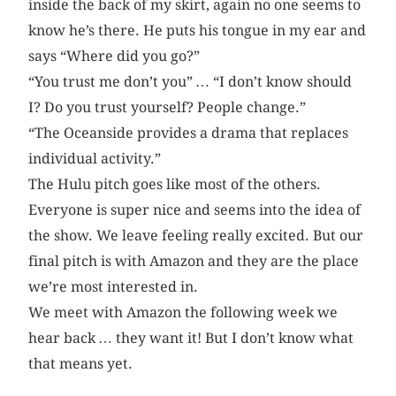
inside the back of my skirt, again no one seems to
know he’s there. He puts his tongue in my ear and
says “Where did you go?”
“You trust me don’t you” … “I don’t know should
I? Do you trust yourself? People change.”
“The Oceanside provides a drama that replaces
individual activity.”
The Hulu pitch goes like most of the others.
Everyone is super nice and seems into the idea of
the show. We leave feeling really excited. But our
final pitch is with Amazon and they are the place
we’re most interested in.
We meet with Amazon the following week we
hear back … they want it! But I don’t know what
that means yet.