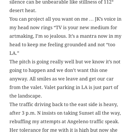
silence can be unbearable like stillness of 112°
desert heat.
You can project all you want on me … JK’s voice in
my head now rings “TV is your new medium for
artmaking, I’m so jealous. It’s a mantra now in my
head to keep me feeling grounded and not “too
LA.”
The pitch is going really well but we know it’s not
going to happen and we don’t want this one
anyway. All smiles as we leave and get our car
from the valet. Valet parking in LA is just part of
the landscape.
The traffic driving back to the east side is heavy,
after 3 p.m. N insists on taking Sunset all the way,
rebuffing my attempts at Angeleno traffic speak.
Her tolerance for me with it is high but now she