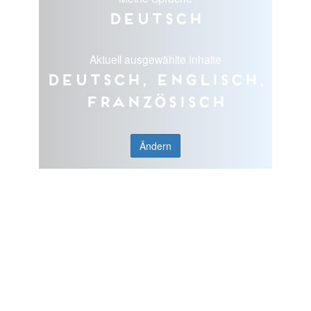
Deutsch
Aktuell ausgewählte Inhalte
Deutsch, Englisch,
Französisch
Ändern