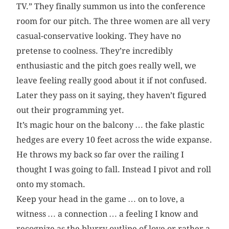
TV.” They finally summon us into the conference
room for our pitch. The three women are all very
casual-conservative looking. They have no
pretense to coolness. They’re incredibly
enthusiastic and the pitch goes really well, we
leave feeling really good about it if not confused.
Later they pass on it saying, they haven’t figured
out their programming yet.
It’s magic hour on the balcony … the fake plastic
hedges are every 10 feet across the wide expanse.
He throws my back so far over the railing I
thought I was going to fall. Instead I pivot and roll
onto my stomach.
Keep your head in the game … on to love, a
witness … a connection … a feeling I know and
recognize as the blurry outline of love or rather a