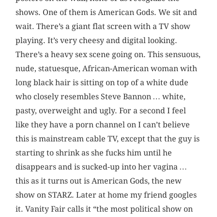
shows. One of them is American Gods. We sit and
wait. There’s a giant flat screen with a TV show
playing. It’s very cheesy and digital looking.
There’s a heavy sex scene going on. This sensuous,
nude, statuesque, African-American woman with
long black hair is sitting on top of a white dude
who closely resembles Steve Bannon … white,
pasty, overweight and ugly. For a second I feel
like they have a porn channel on I can’t believe
this is mainstream cable TV, except that the guy is
starting to shrink as she fucks him until he
disappears and is sucked-up into her vagina …
this as it turns out is American Gods, the new
show on STARZ. Later at home my friend googles
it. Vanity Fair calls it “the most political show on