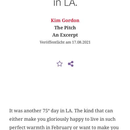
in LA.
Kim Gordon
The Pitch
An Excerpt
Veröffentlicht am 17.08.2021
It was another 75° day in LA. The kind that can
either make you gloriously happy to live in such
perfect warmth in February or want to make you