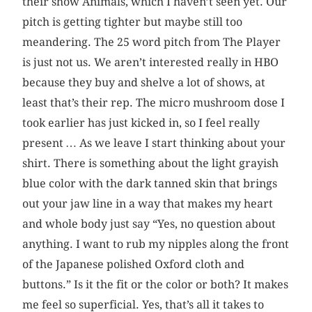
their show Animals, which I haven’t seen yet. Our
pitch is getting tighter but maybe still too
meandering. The 25 word pitch from The Player
is just not us. We aren’t interested really in HBO
because they buy and shelve a lot of shows, at
least that’s their rep. The micro mushroom dose I
took earlier has just kicked in, so I feel really
present … As we leave I start thinking about your
shirt. There is something about the light grayish
blue color with the dark tanned skin that brings
out your jaw line in a way that makes my heart
and whole body just say “Yes, no question about
anything. I want to rub my nipples along the front
of the Japanese polished Oxford cloth and
buttons.” Is it the fit or the color or both? It makes
me feel so superficial. Yes, that’s all it takes to