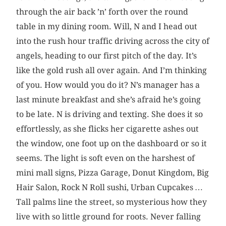
through the air back ’n’ forth over the round
table in my dining room. Will, N and I head out
into the rush hour traffic driving across the city of
angels, heading to our first pitch of the day. It’s
like the gold rush all over again. And I’m thinking
of you. How would you do it? N’s manager has a
last minute breakfast and she’s afraid he’s going
to be late. N is driving and texting. She does it so
effortlessly, as she flicks her cigarette ashes out
the window, one foot up on the dashboard or so it
seems. The light is soft even on the harshest of
mini mall signs, Pizza Garage, Donut Kingdom, Big
Hair Salon, Rock N Roll sushi, Urban Cupcakes …
Tall palms line the street, so mysterious how they
live with so little ground for roots. Never falling