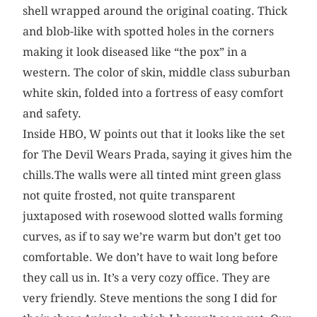
shell wrapped around the original coating. Thick
and blob-like with spotted holes in the corners
making it look diseased like “the pox” in a
western. The color of skin, middle class suburban
white skin, folded into a fortress of easy comfort
and safety.
Inside HBO, W points out that it looks like the set
for The Devil Wears Prada, saying it gives him the
chills.The walls were all tinted mint green glass
not quite frosted, not quite transparent
juxtaposed with rosewood slotted walls forming
curves, as if to say we’re warm but don’t get too
comfortable. We don’t have to wait long before
they call us in. It’s a very cozy office. They are
very friendly. Steve mentions the song I did for