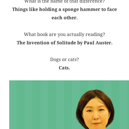
What is the name of that difference?
Things like holding a sponge hammer to face
each other.
What book are you actually reading?
The Invention of Solitude by Paul Auster.
Dogs or cats?
Cats.