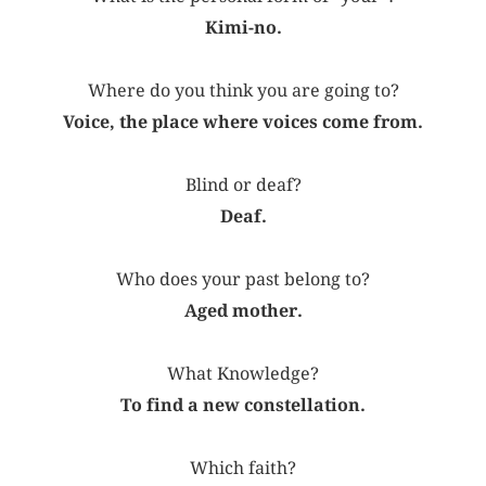
Kimi-no.
Where do you think you are going to?
Voice, the place where voices come from.
Blind or deaf?
Deaf.
Who does your past belong to?
Aged mother.
What Knowledge?
To find a new constellation.
Which faith?