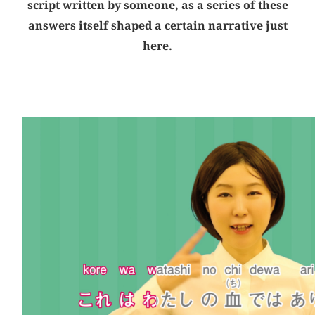
script written by someone, as a series of these
answers itself shaped a certain narrative just
here.