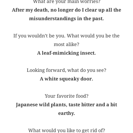
What are your main worries?
After my death, no longer do I clear up all the
misunderstandings in the past.
If you wouldn’t be you. What would you be the
most alike?
A leaf-mimicking insect.
Looking forward, what do you see?
A white squeaky door.
Your favorite food?
Japanese wild plants, taste bitter and a bit
earthy.
What would you like to get rid of?