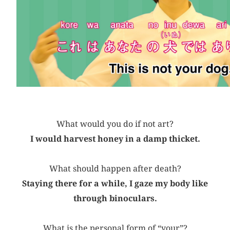
What would you do if not art?
I would harvest honey in a damp thicket.
What should happen after death?
Staying there for a while, I gaze my body like
through binoculars.
What is the personal form of “your”?