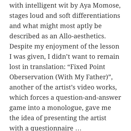
with intelligent wit by Aya Momose,
stages loud and soft differentiations
and what might most aptly be
described as an Allo-aesthetics.
Despite my enjoyment of the lesson
I was given, I didn’t want to remain
lost in translation: “Fixed Point
Oberservation (With My Father)”,
another of the artist’s video works,
which forces a question-and-answer
game into a monologue, gave me
the idea of presenting the artist
with a questionnaire …