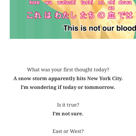
What was your first thought today?
A snow storm apparently hits New York City.
I’m wondering if today or tommorrow.
Is it true?
I’m not sure.
East or West?