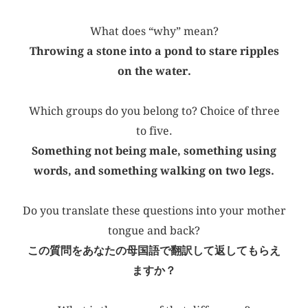
What does “why” mean?
Throwing a stone into a pond to stare ripples
on the water.
Which groups do you belong to? Choice of three
to five.
Something not being male, something using
words, and something walking on two legs.
Do you translate these questions into your mother
tongue and back?
この質問をあなたの母国語で翻訳して返してもらえ
ますか？