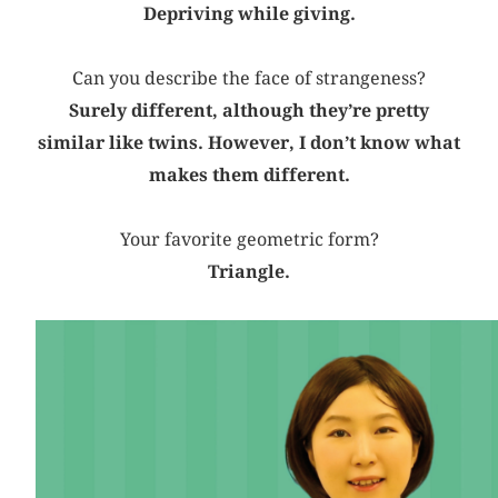
Depriving while giving.
Can you describe the face of strangeness?
Surely different, although they’re pretty
similar like twins. However, I don’t know what
makes them different.
Your favorite geometric form?
Triangle.