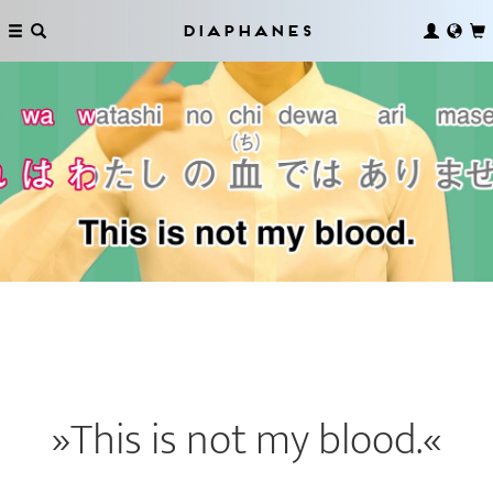
Diaphanes
»This is not my blood.«