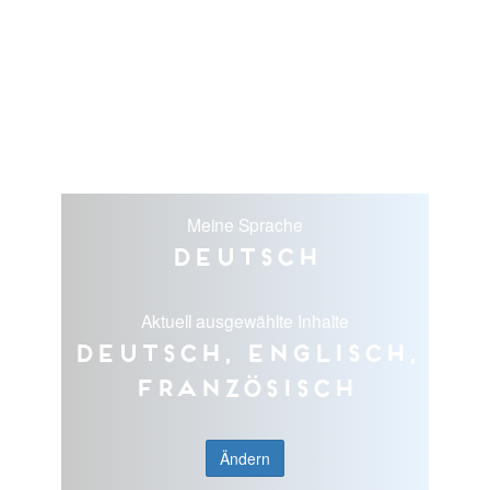
Meine Sprache
Deutsch
Aktuell ausgewählte Inhalte
Deutsch, Englisch,
Französisch
Ändern