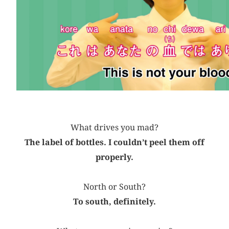
What drives you mad?
The label of bottles. I couldn’t peel them off
properly.
North or South?
To south, definitely.