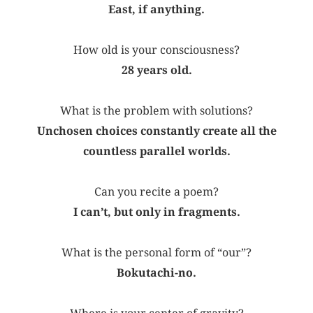
East, if anything.
How old is your consciousness?
28 years old.
What is the problem with solutions?
Unchosen choices constantly create all the
countless parallel worlds.
Can you recite a poem?
I can’t, but only in fragments.
What is the personal form of “our”?
Bokutachi-no.