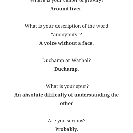
Where is your center of gravity?
Around liver.
What is your description of the word
“anonymity”?
A voice without a face.
Duchamp or Warhol?
Duchamp.
What is your spur?
An absolute difficulty of understanding the
other
Are you serious?
Probably.