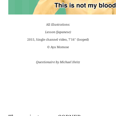
All illustrations:
Lesson (Japanese)
2015, Single channel video, 7'16'' (looped)
© Aya Momose
Questionaire by Michael Heitz