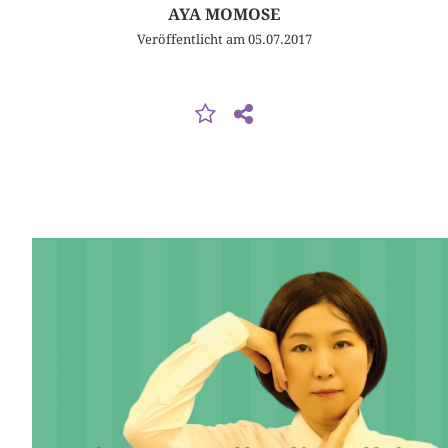
AYA MOMOSE
Veröffentlicht am 05.07.2017