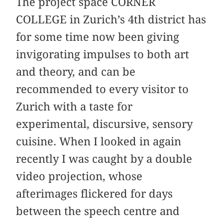
The project space CORNER
COLLEGE in Zurich’s 4th district has
for some time now been giving
invigorating impulses to both art
and ­theory, and can be
recommended to every visitor to
Zurich with a taste for
experimental, discursive, sensory
cuisine. When I looked in again
recently I was caught by a double
video projection, whose
afterimages flickered for days
between the speech centre and