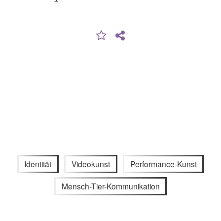
Identität
Videokunst
Performance-Kunst
Mensch-Tier-Kommunikation