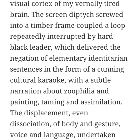
visual cortex of my vernally tired
brain. The screen diptych screwed
into a timber frame coupled a loop
repeatedly interrupted by hard
black leader, which delivered the
negation of elementary identitarian
­sentences in the form of a cunning
cultural karaoke, with a subtle
narration about zoophilia and
painting, taming and assimilation.
The displacement, even
dissociation, of body and gesture,
voice and language, undertaken