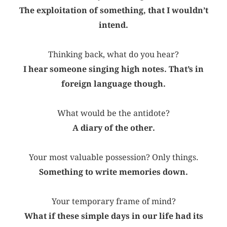
The exploitation of something, that I wouldn’t
intend.
Thinking back, what do you hear?
I hear someone singing high notes. That’s in
foreign language though.
What would be the antidote?
A diary of the other.
Your most valuable possession? Only things.
Something to write memories down.
Your temporary frame of mind?
What if these simple days in our life had its