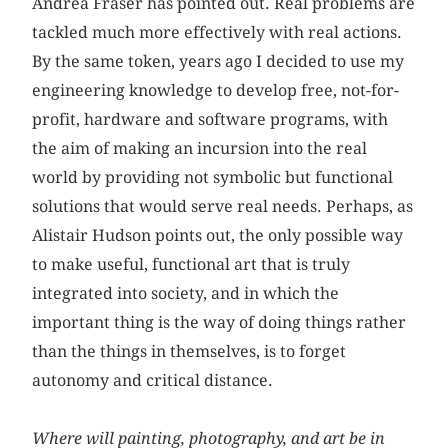
Andrea Fraser has pointed out. Real problems are
tackled much more effectively with real actions.
By the same token, years ago I decided to use my
engineering knowledge to develop free, not-for-
profit, hardware and software programs, with
the aim of making an incursion into the real
world by providing not symbolic but functional
solutions that would serve real needs. Perhaps, as
Alistair Hudson points out, the only possible way
to make useful, functional art that is truly
integrated into society, and in which the
important thing is the way of doing things rather
than the things in themselves, is to forget
autonomy and critical distance.
Where will painting, photography, and art be in