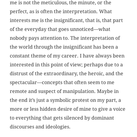
me is not the meticulous, the minute, or the
perfect, as is often the interpretation. What
interests me is the insignificant, that is, that part
of the everyday that goes unnoticed—what
nobody pays attention to. The interpretation of
the world through the insignificant has been a
constant theme of my career. I have always been
interested in this point of view; perhaps due to a
distrust of the extraordinary, the heroic, and the
spectacular—concepts that often seem to me
remote and suspect of manipulation. Maybe in
the end it’s just a symbolic protest on my part, a
more or less hidden desire of mine to give a voice
to everything that gets silenced by dominant
discourses and ideologies.