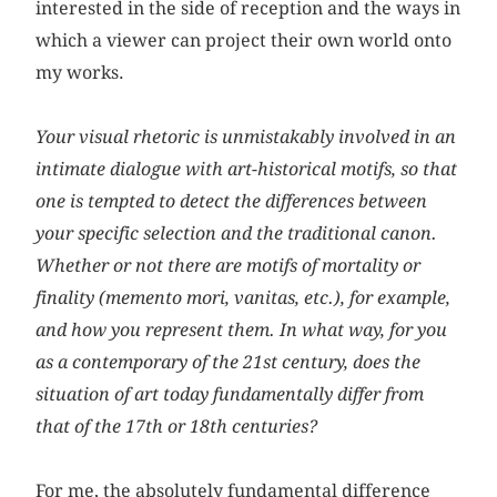
interested in the side of reception and the ways in
which a viewer can project their own world onto
my works.
Your visual rhetoric is unmistakably involved in an
intimate dialogue with art-historical motifs, so that
one is tempted to detect the differences between
your specific selection and the traditional canon.
Whether or not there are motifs of mortality or
finality (memento mori, vanitas, etc.), for example,
and how you represent them. In what way, for you
as a contemporary of the 21st century, does the
situation of art today fundamentally differ from
that of the 17th or 18th centuries?
For me, the absolutely fundamental difference