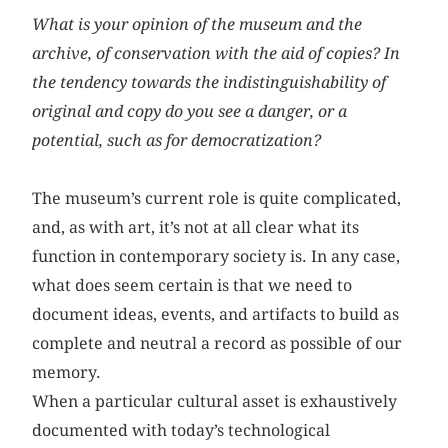
What is your opinion of the museum and the
archive, of conservation with the aid of copies? In
the tendency towards the indistinguishability of
original and copy do you see a danger, or a
potential, such as for democratization?
The museum’s current role is quite complicated,
and, as with art, it’s not at all clear what its
function in contemporary society is. In any case,
what does seem certain is that we need to
document ideas, events, and artifacts to build as
complete and neutral a record as possible of our
memory.
When a particular cultural asset is exhaustively
documented with today’s technological