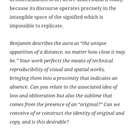
because its discourse operates precisely in the
intangible space of the signified which is
impossible to replicate.
Benjamin describes the aura as “the unique
apparition of a distance,
no matter how close it may
be
.” Your work perfects the means of technical
reproducibility of visual and spatial works,
bringing them into a proximity that indicates an
absence. Can you relate to the associated idea of
loss and obliteration but also the sublime that
comes from the presence of an “original?” Can we
conceive of or construct the identity of original and
copy, and is this desirable?