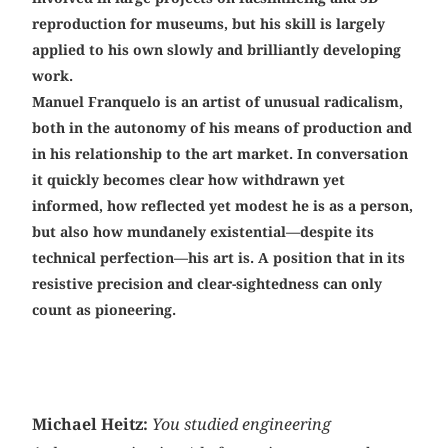
reproduction for museums, but his skill is largely
applied to his own slowly and brilliantly developing
work.
Manuel Franquelo is an artist of unusual radicalism,
both in the autonomy of his means of production and
in his relationship to the art market. In conversation
it quickly becomes clear how withdrawn yet
informed, how reflected yet modest he is as a person,
but also how mundanely existential—despite its
technical perfection—his art is. A position that in its
resistive precision and clear-sightedness can only
count as ­pioneering.
Michael Heitz:
You studied engineering