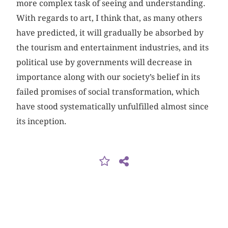
more complex task of seeing and understanding.
With regards to art, I think that, as many others
have predicted, it will gradually be absorbed by
the tourism and entertainment industries, and its
political use by governments will decrease in
importance along with our society’s belief in its
failed promises of social transformation, which
have stood systematically unfulfilled almost since
its inception.