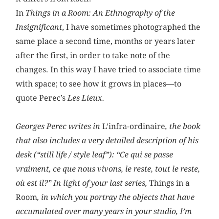
In
Things in a Room: An Ethnography of the
Insignificant
, I have sometimes photographed the
same place a second time, months or years later
after the first, in order to take note of the
changes. In this way I have tried to associate time
with space; to see how it grows in places—to
quote Perec’s
Les Lieux.
Georges Perec writes in
L’infra-ordinaire
, the book
that also includes a very detailed description of his
desk (“still life / style leaf”): “Ce qui se passe
vraiment, ce que nous vivons, le reste, tout le reste,
où est il?” In light of your last series,
Things in a
Room
, in which you portray the objects that have
accumulated over many years in your studio, I’m