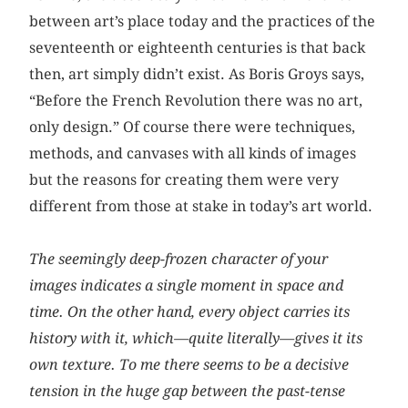
between art’s place today and the practices of the
seventeenth or eighteenth centuries is that back
then, art simply didn’t exist. As Boris Groys says,
“Before the French Revolution there was no art,
only design.” Of course there were techniques,
methods, and canvases with all kinds of images
but the reasons for creating them were very
different from those at stake in today’s art world.
The seemingly deep-frozen character of your
images indicates a single moment in space and
time. On the other hand, every object carries its
history with it, which—quite literally—gives it its
own texture. To me there seems to be a decisive
tension in the huge gap between the past-tense