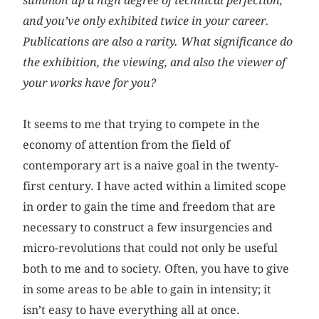
summon up a high degree of technical perfection,
and you’ve only exhibited twice in your career.
Publications are also a rarity. What significance do
the exhibition, the viewing, and also the viewer of
your works have for you?
It seems to me that trying to compete in the
economy of attention from the field of
contemporary art is a naive goal in the twenty-
first century. I have acted within a limited scope
in order to gain the time and freedom that are
necessary to construct a few insurgencies and
micro-revolutions that could not only be useful
both to me and to society. Often, you have to give
in some areas to be able to gain in intensity; it
isn’t easy to have everything all at once.