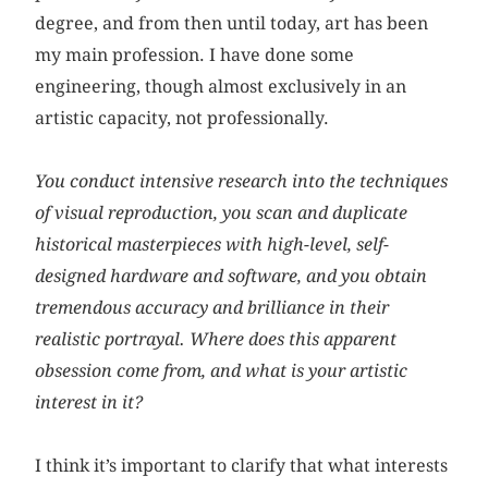
degree, and from then until today, art has been
my main profession. I have done some
engineering, though almost exclusively in an
artistic capacity, not professionally.
You conduct intensive research into the techniques
of visual reproduction, you scan and duplicate
historical masterpieces with high-level, self-
designed hardware and software, and you obtain
tremendous accuracy and brilliance in their
realistic portrayal. Where does this apparent
obsession come from, and what is your artistic
interest in it?
I think it’s important to clarify that what interests