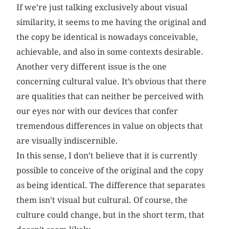
If we’re just talking exclusively about visual
similarity, it seems to me having the original and
the copy be identical is nowadays conceivable,
achievable, and also in some contexts desirable.
Another very different issue is the one
concerning cultural value. It’s obvious that there
are qualities that can neither be perceived with
our eyes nor with our devices that confer
tremendous differences in value on objects that
are visually indiscernible.
In this sense, I don’t believe that it is currently
possible to conceive of the original and the copy
as being identical. The difference that separates
them isn’t visual but cultural. Of course, the
culture could change, but in the short term, that