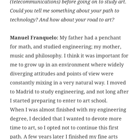
(telecommunications) before going on to study art.
Could you tell me something about your path to
technology? And how about your road to art?
Manuel Franquelo:
My father had a penchant
for math, and studied engineering; my mother,
music and philosophy. I think it was important for
me to grow up in an environment where widely
diverging attitudes and points of view were
constantly mixing in a very natural way. I moved
to Madrid to study engineering, and not long after
I started preparing to enter to art school.
When I was almost finished with my engineering
degree, I decided that I wanted to devote more
time to art, so I opted not to continue this first
path. A few years later I finished my fine arts