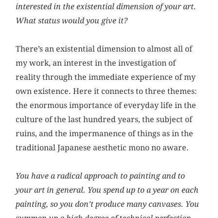
interested in the existential dimension of your art.
What status would you give it?
There’s an existential dimension to almost all of
my work, an interest in the investigation of
reality through the immediate experience of my
own existence. Here it connects to three themes:
the enormous importance of everyday life in the
culture of the last hundred years, the subject of
ruins, and the impermanence of things as in the
traditional Japanese aesthetic mono no aware.
You have a radical approach to painting and to
your art in general. You spend up to a year on each
painting, so you don’t produce many canvases. You