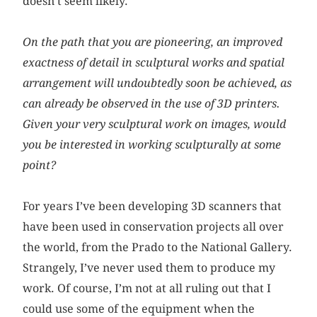
doesn’t seem likely.
On the path that you are pioneering, an improved
exactness of detail in sculptural works and spatial
arrangement will undoubtedly soon be achieved, as
can already be observed in the use of 3D printers.
Given your very sculptural work on images, would
you be interested in working sculpturally at some
point?
For years I’ve been developing 3D scanners that
have been used in conservation projects all over
the world, from the Prado to the National Gallery.
Strangely, I’ve never used them to produce my
work. Of course, I’m not at all ruling out that I
could use some of the equipment when the