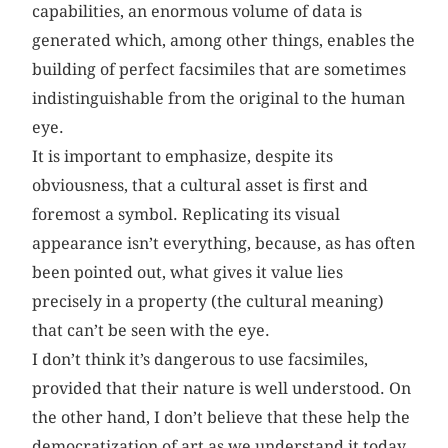
capabilities, an enormous volume of data is
generated which, among other things, enables the
building of perfect facsimiles that are sometimes
indistinguishable from the original to the human
eye.
It is important to emphasize, despite its
obviousness, that a cultural asset is first and
foremost a symbol. Replicating its visual
appearance isn’t everything, because, as has often
been pointed out, what gives it value lies
precisely in a property (the cultural meaning)
that can’t be seen with the eye.
I don’t think it’s dangerous to use facsimiles,
provided that their nature is well understood. On
the other hand, I don’t believe that these help the
democratization of art as we understand it today,