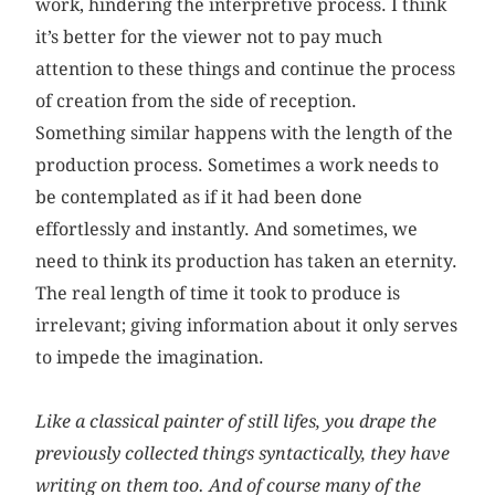
work, hindering the interpretive process. I think
it’s better for the viewer not to pay much
attention to these things and continue the process
of creation from the side of reception.
Something similar happens with the length of the
production process. Sometimes a work needs to
be contemplated as if it had been done
effortlessly and instantly. And sometimes, we
need to think its production has taken an eternity.
The real length of time it took to produce is
irrelevant; giving information about it only serves
to impede the imagination.
Like a classical painter of still lifes, you drape the
previously collected things syntactically, they have
writing on them too. And of course many of the