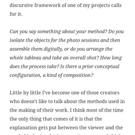
discursive framework of one of my projects calls
for it.
Can you say something about your method? Do you
isolate the objects for the photo sessions and then
assemble them digitally, or do you arrange the
whole tableau and take an overall shot? How long
does the process take? Is there a prior conceptual
configuration, a kind of composition?
Little by little I’ve become one of those creators
who doesn’t like to talk about the methods used in
the making of their work. I think most of the time
the only thing that comes of it is that the
explanation gets put between the viewer and the