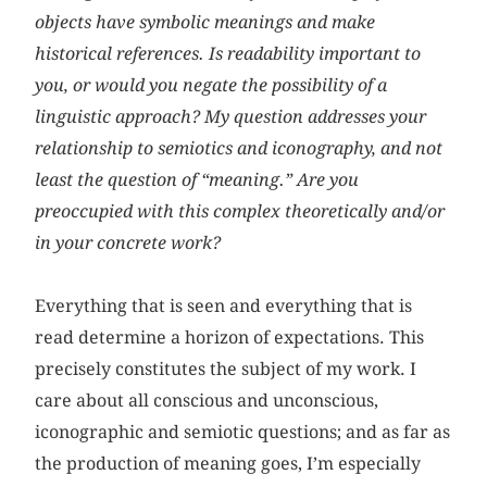
objects have symbolic meanings and make
historical references. Is readability important to
you, or would you negate the possibility of a
linguistic approach? My question addresses your
relationship to semiotics and iconography, and not
least the question of “meaning.” Are you
preoccupied with this complex theoretically and/or
in your concrete work?
Everything that is seen and everything that is
read determine a horizon of expectations. This
precisely constitutes the subject of my work. I
care about all conscious and unconscious,
iconographic and semiotic questions; and as far as
the production of meaning goes, I’m especially