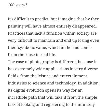
100 years?
It’s difficult to predict, but I imagine that by then
painting will have almost entirely disappeared.
Practices that lack a function within society are
very difficult to maintain and end up losing even
their symbolic value, which in the end comes
from their use in real life.
The case of photography is different, because it
has extremely wide applications in very diverse
fields, from the leisure and entertainment
industries to science and technology. In addition,
its digital evolution opens its way for an
incredible path that will take it from the simple
task of looking and registering to the infinitely