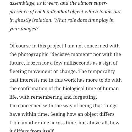
assemblage, as it were, and the almost super-
presence of each individual object which looms out
in ghostly isolation. What role does time play in
your images?
Of course in this project I am not concerned with
the photographic “decisive moment” nor with the
future, frozen for a few milliseconds as a sign of
fleeting movement or change. The temporality
that interests me in this work has more to do with
the confirmation of the biological time of human
life, with remembering and forgetting.
I’m concerned with the way of being that things
have within time. Seeing how an object differs
from another one across time, but above all, how
it differs from itself.