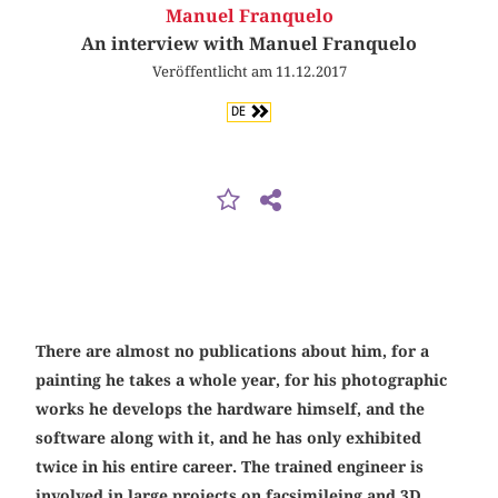
Manuel Franquelo
An interview with Manuel Franquelo
Veröffentlicht am 11.12.2017
DE
There are almost no publications about him, for a
painting he takes a whole year, for his photographic
works he develops the hardware himself, and the
software along with it, and he has only exhibited
twice in his entire career. The trained engineer is
involved in large projects on facsimileing and 3D