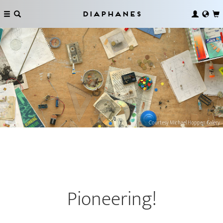
Diaphanes
Courtesy MIchael Hoppen Galery
­Pioneering!