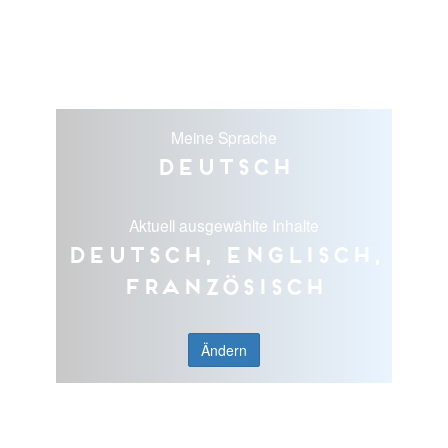
Meine Sprache
Deutsch
Aktuell ausgewählte Inhalte
Deutsch, Englisch,
Französisch
Ändern