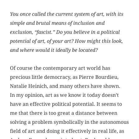
You once called the current system of art, with its
simple and brutal means of inclusion and
exclusion, “fascist.” Do you believe in a political
potential of art, of your art? How might this look,
and where would it ideally be located?
Of course the contemporary art world has
precious little democracy, as Pierre Bourdieu,
Natalie Heinich, and many others have shown.
In my opinion, art as we know it today doesn’t
have an effective political potential. It seems to
me that there is too great a distance between
solving a problem symbolically in the autonomous
field of art and doing it effectively in real life, as