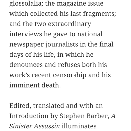
glossolalia; the magazine issue
which collected his last fragments;
and the two extraordinary
interviews he gave to national
newspaper journalists in the final
days of his life, in which he
denounces and refuses both his
work’s recent censorship and his
imminent death.
Edited, translated and with an
Introduction by Stephen Barber,
A
Sinister Assassin
illuminates