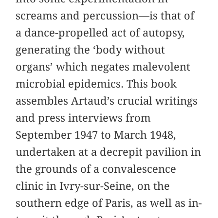
screams and percussion—is that of
a dance-propelled act of autopsy,
generating the ‘body without
organs’ which negates malevolent
microbial epidemics. This book
assembles Artaud’s crucial writings
and press interviews from
September 1947 to March 1948,
undertaken at a decrepit pavilion in
the grounds of a convalescence
clinic in Ivry-sur-Seine, on the
southern edge of Paris, as well as in-