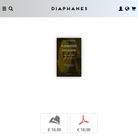
Diaphanes
b
p
€ 18,00
€ 18,00