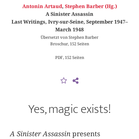
Antonin Artaud
,
Stephen Barber (Hg.)
A Sinister Assassin
Last Writings, Ivry-sur-Seine, September 1947–
March 1948
Übersetzt von Stephen Barber
Broschur, 152 Seiten
PDF, 152 Seiten
Yes, magic exists!
A Sinister Assassin
presents