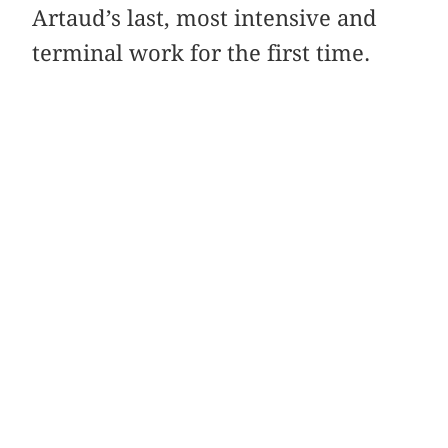
Artaud’s last, most intensive and
terminal work for the first time.