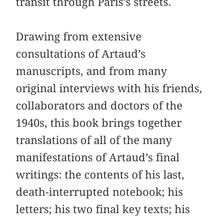
transit through Paris’s streets.
Drawing from extensive
consultations of Artaud’s
manuscripts, and from many
original interviews with his friends,
collaborators and doctors of the
1940s, this book brings together
translations of all of the many
manifestations of Artaud’s final
writings: the contents of his last,
death-interrupted notebook; his
letters; his two final key texts; his