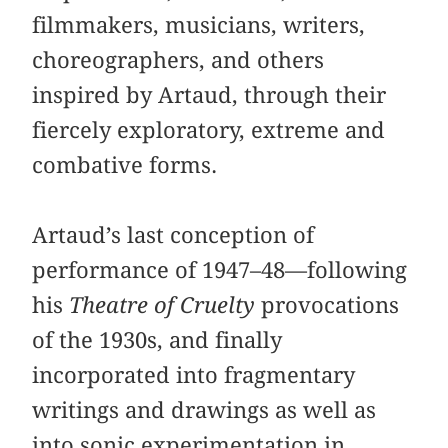
filmmakers, musicians, writers,
choreographers, and others
inspired by Artaud, through their
fiercely exploratory, extreme and
combative forms.
Artaud’s last conception of
performance of 1947–48—following
his
Theatre of Cruelty
provocations
of the 1930s, and finally
incorporated into fragmentary
writings and drawings as well as
into sonic experimentation in