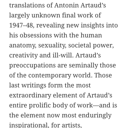
translations of Antonin Artaud’s
largely unknown final work of
1947–48, revealing new insights into
his obsessions with the human
anatomy, sexuality, societal power,
creativity and ill-will. Artaud’s
preoccupations are seminally those
of the contemporary world. Those
last writings form the most
extraordinary element of Artaud’s
entire prolific body of work—and is
the element now most enduringly
inspirational, for artists,