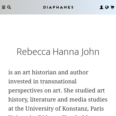
Diaphanes
Rebecca Hanna John
is an art historian and author
invested in transnational
perspectives on art. She studied art
history, literature and media studies
at the University of Konstanz, Paris