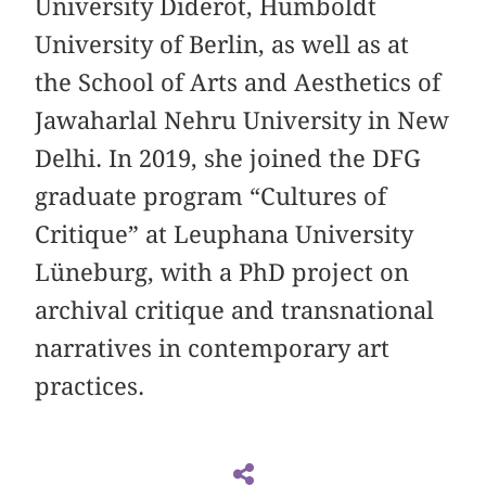
University Diderot, Humboldt
University of Berlin, as well as at
the School of Arts and Aesthetics of
Jawaharlal Nehru University in New
Delhi. In 2019, she joined the DFG
graduate program “Cultures of
Critique” at Leuphana University
Lüneburg, with a PhD project on
archival critique and transnational
narratives in contemporary art
practices.