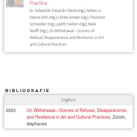
Practice
In: Sebastián Eduardo Dávila (Hg.), Rebecca
Hanna John (Hg.), Ulrike Jordan (Hg.), Thorsten
Schneider (Hg.), Judith Sieber (Hg.), Nele
Wulff (Hg.),
On Withdrawal—Scenes of
Refusal, Disappearance, and Resilience in Art
and Cultural Practices
Bibliografie
Englisch
2023
On Withdrawal—Scenes of Refusal, Disappearance,
and Resilience in Art and Cultural Practices
, Zürich,
diaphanes