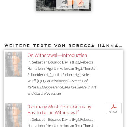
b
p
€ 25,00
€ 25,00
Weitere Texte von Rebecca Hanna John bei DIAPHANES
On Withdrawal—Introduction
In: Sebastián Eduardo Dávila (Hg.), Rebecca
Hanna John (Hg.), Ulrike Jordan (Hg.), Thorsten
Schneider (Hg.), Judith Sieber (Hg.), Nele
Wulff (Hg.),
On Withdrawal—Scenes of
Refusal, Disappearance, and Resilience in Art
and Cultural Practices
“Germany Must Detox, Germany
p
Has To Go on Withdrawal”
€ 14,95
In: Sebastián Eduardo Dávila (Hg.), Rebecca
Hanna John (Hg.), Ulrike Jordan (Hg.), Thorsten