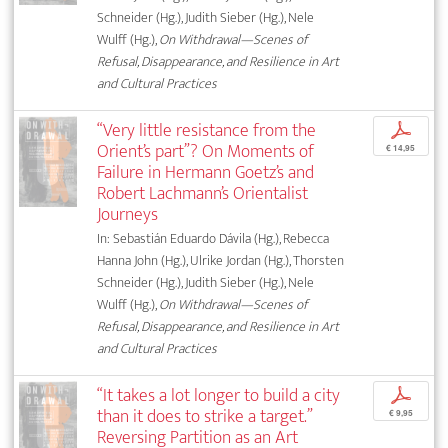
Schneider (Hg.), Judith Sieber (Hg.), Nele
Wulff (Hg.),
On Withdrawal—Scenes of
Refusal, Disappearance, and Resilience in Art
and Cultural Practices
“Very little resistance from the
p
Orient’s part”? On Moments of
€ 14,95
Failure in Hermann Goetz’s and
Robert Lachmann’s Orientalist
Journeys
In: Sebastián Eduardo Dávila (Hg.), Rebecca
Hanna John (Hg.), Ulrike Jordan (Hg.), Thorsten
Schneider (Hg.), Judith Sieber (Hg.), Nele
Wulff (Hg.),
On Withdrawal—Scenes of
Refusal, Disappearance, and Resilience in Art
and Cultural Practices
“It takes a lot longer to build a city
p
than it does to strike a target.”
€ 9,95
Reversing Partition as an Art