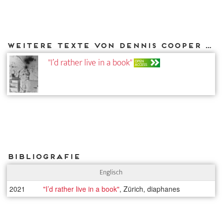
Weitere Texte von Dennis Cooper bei DIAPHANES
"I’d rather live in a book"
OPEN
ACCESS
Bibliografie
Englisch
2021
"I’d rather live in a book"
, Zürich, diaphanes