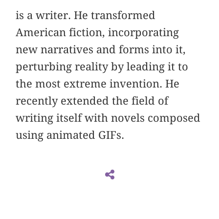
is a writer. He transformed
American fiction, incorporating
new narratives and forms into it,
perturbing reality by leading it to
the most extreme invention. He
recently extended the field of
writing itself with novels composed
using animated GIFs.