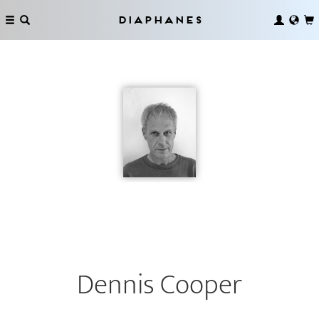
Diaphanes
Dennis Cooper