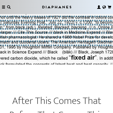
Diaphanes
After This Comes That