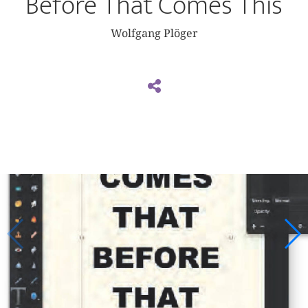
Before That Comes This
Wolfgang Plöger